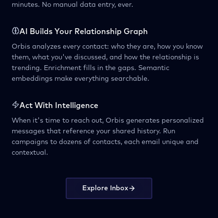
minutes. No manual data entry, ever.
AI Builds Your Relationship Graph
Orbis analyzes every contact: who they are, how you know
them, what you've discussed, and how the relationship is
trending. Enrichment fills in the gaps. Semantic
embeddings make everything searchable.
Act With Intelligence
When it's time to reach out, Orbis generates personalized
messages that reference your shared history. Run
campaigns to dozens of contacts, each email unique and
contextual.
Explore Inbox