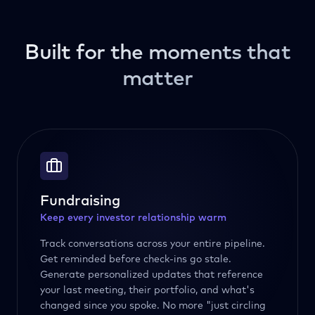
Built for the moments that
matter
Fundraising
Keep every investor relationship warm
Track conversations across your entire pipeline.
Get reminded before check-ins go stale.
Generate personalized updates that reference
your last meeting, their portfolio, and what's
changed since you spoke. No more "just circling