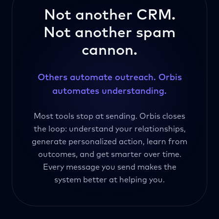
Not another CRM.
Not another spam
cannon.
Others automate outreach. Orbis
automates understanding.
Most tools stop at sending. Orbis closes
the loop: understand your relationships,
generate personalized action, learn from
outcomes, and get smarter over time.
Every message you send makes the
system better at helping you.