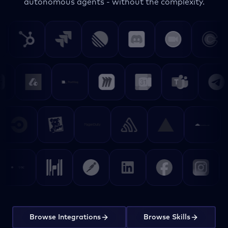
autonomous agents - without the complexity.
Browse Integrations
Browse Skills