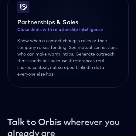
Partnerships & Sales
Close deals with relationship intelligence
Know when a contact changes roles or their
company raises funding. See mutual connections
who can make warm intros. Generate outreach
that stands out because it references real
shared context, not scraped LinkedIn data
everyone else has.
Talk to Orbis wherever you
already are