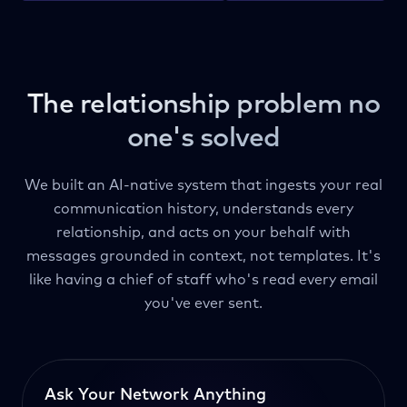
The relationship problem no
one's solved
We built an AI-native system that ingests your real
communication history, understands every
relationship, and acts on your behalf with
messages grounded in context, not templates. It's
like having a chief of staff who's read every email
you've ever sent.
Ask Your Network Anything