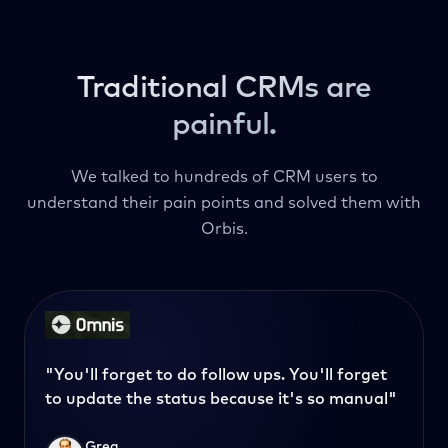
Traditional CRMs are
painful.
We talked to hundreds of CRM users to
understand their pain points and solved them with
Orbis.
"You'll forget to do follow ups. You'll forget
to update the status because it's so manual"
Greg