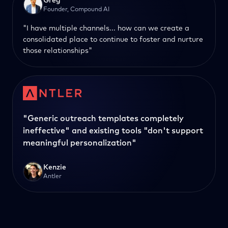
Greg
Founder, Compound AI
"I have multiple channels... how can we create a
consolidated place to continue to foster and nurture
those relationships"
"Generic outreach templates completely
ineffective" and existing tools "don't support
meaningful personalization"
Kenzie
Antler