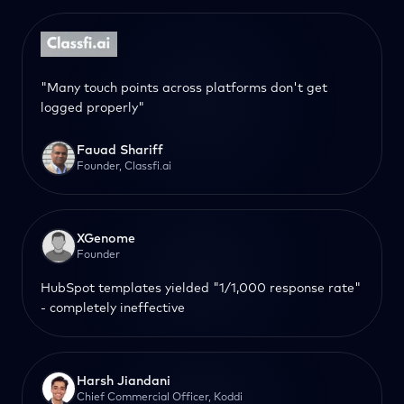
"Many touch points across platforms don't get
logged properly"
Fauad Shariff
Founder, Classfi.ai
XGenome
Founder
HubSpot templates yielded "1/1,000 response rate"
- completely ineffective
Harsh Jiandani
Chief Commercial Officer, Koddi