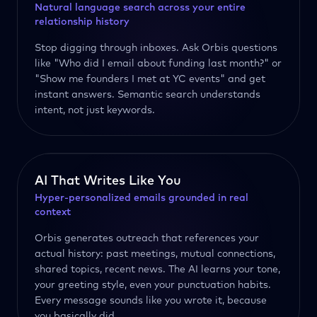
Natural language search across your entire
relationship history
Stop digging through inboxes. Ask Orbis questions
like "Who did I email about funding last month?" or
"Show me founders I met at YC events" and get
instant answers. Semantic search understands
intent, not just keywords.
AI That Writes Like You
Hyper-personalized emails grounded in real
context
Orbis generates outreach that references your
actual history: past meetings, mutual connections,
shared topics, recent news. The AI learns your tone,
your greeting style, even your punctuation habits.
Every message sounds like you wrote it, because
you basically did.