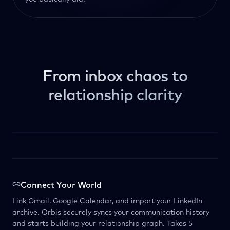
From inbox chaos to
relationship clarity
Connect Your World
Link Gmail, Google Calendar, and import your LinkedIn
archive. Orbis securely syncs your communication history
and starts building your relationship graph. Takes 5