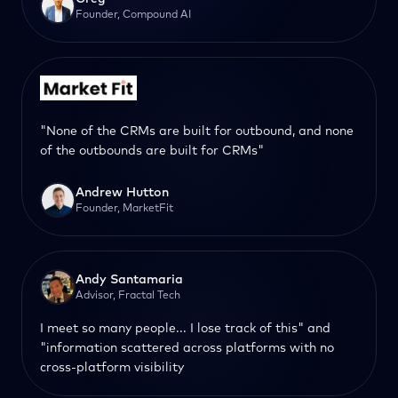
Founder, Compound AI
"None of the CRMs are built for outbound, and none
of the outbounds are built for CRMs"
Andrew Hutton
Founder, MarketFit
Andy Santamaria
Advisor, Fractal Tech
I meet so many people... I lose track of this" and
"information scattered across platforms with no
cross-platform visibility