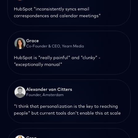
HubSpot "inconsistently syncs email
correspondences and calendar meetings"
Grace
Co-Founder & CEO, Yearn Media
HubSpot is "really painful" and "clunky" -
"exceptionally manual"
Alexander van Citters
Founder, Amsterdam
"I think that personalization is the key to reaching
people" but current tools don't enable this at scale