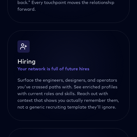
back." Every touchpoint moves the relationship
forward.
Hiring
Your network is full of future hires
Surface the engineers, designers, and operators
you've crossed paths with. See enriched profiles
with current roles and skills. Reach out with
context that shows you actually remember them,
not a generic recruiting template they'll ignore.