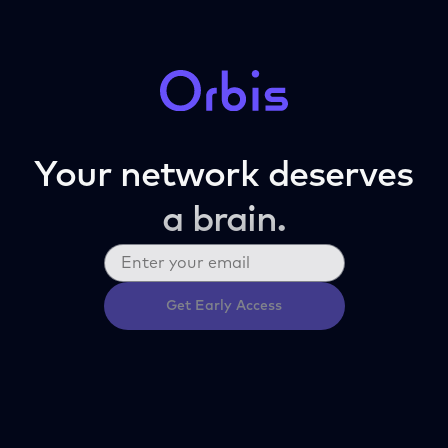
Your network deserves
a brain.
Get Early Access