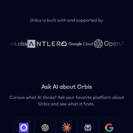
Orbis is built with and supported by
Ask AI about Orbis
Curious what AI thinks? Ask your favorite platform about
Orbis and see what it finds.