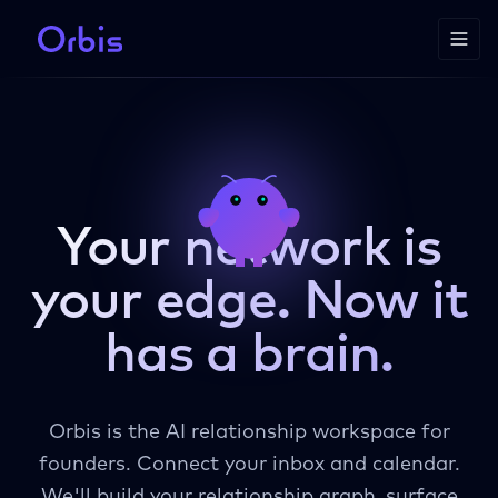
Your network is
your edge.
Now it
has a brain.
Orbis is the AI relationship workspace for
founders. Connect your inbox and calendar.
We'll build your relationship graph, surface