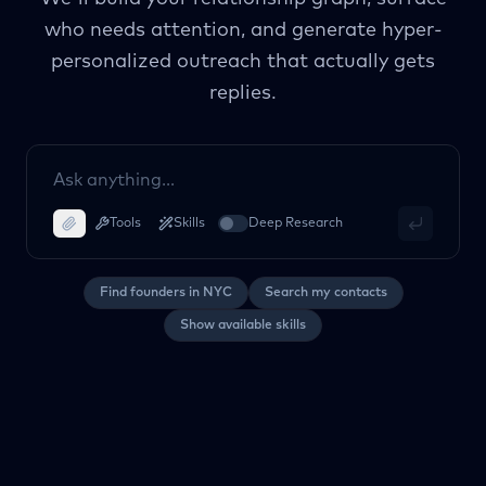
who needs attention, and generate hyper-
personalized outreach that actually gets
replies.
Tools
Skills
Deep Research
Find founders in NYC
Search my contacts
Show available skills