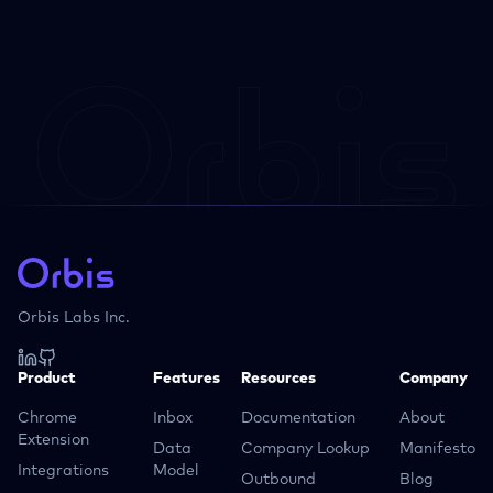
Orbis Labs Inc.
Product
Features
Resources
Company
Chrome
Inbox
Documentation
About
Extension
Data
Company Lookup
Manifesto
Integrations
Model
Outbound
Blog