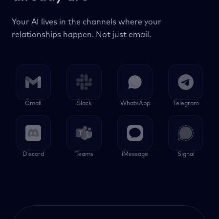
Your AI lives in the channels where your
relationships happen. Not just email.
Gmail
Slack
WhatsApp
Telegram
Discord
Teams
iMessage
Signal