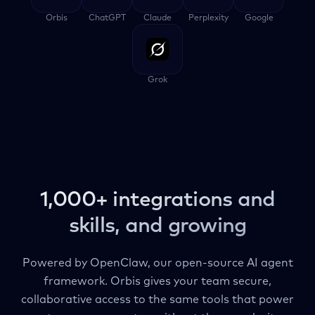
Orbis
ChatGPT
Claude
Perplexity
Google
Grok
1,000+ integrations and
skills, and growing
Powered by OpenClaw, our open-source AI agent
framework. Orbis gives your team secure,
collaborative access to the same tools that power