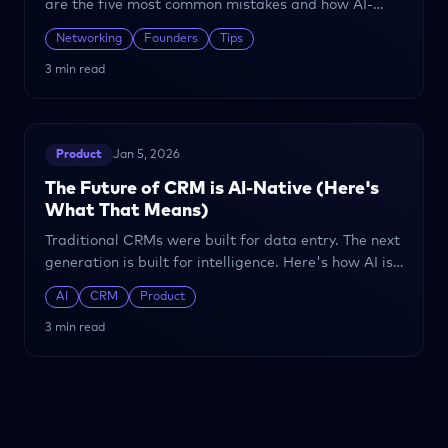
are the five most common mistakes and how AI-
powered relationship management can help you
Networking
Founders
Tips
avoid them.
3 min read
Product
Jan 5, 2026
The Future of CRM is AI-Native (Here's
What That Means)
Traditional CRMs were built for data entry. The next
generation is built for intelligence. Here's how AI is
transforming relationship management.
AI
CRM
Product
3 min read