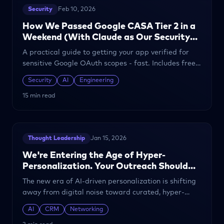
Security
Feb 10, 2026
How We Passed Google CASA Tier 2 in a
Weekend (With Claude as Our Security
Engineer)
A practical guide to getting your app verified for
sensitive Google OAuth scopes - fast. Includes free
templates for security documentation, SAQ, and
Security
AI
Engineering
DAST remediation.
15 min read
Thought Leadership
Jan 15, 2026
We're Entering the Age of Hyper-
Personalization. Your Outreach Should
Too.
The new era of AI-driven personalization is shifting
away from digital noise toward curated, hyper-
personalized interactions.
AI
CRM
Networking