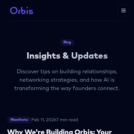
Blog
Insights & Updates
Discover tips on building relationships,
networking strategies, and how AI is
transforming the way founders connect.
Feb 11, 2026
7 min read
Manifesto
Why We're Building Orbis: Your