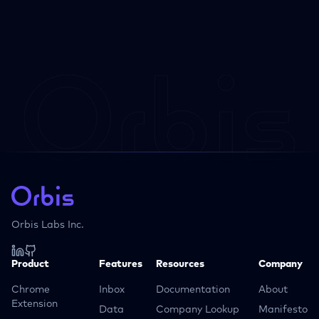
Orbis Labs Inc.
Product
Features
Resources
Company
Chrome
Inbox
Documentation
About
Extension
Data
Company Lookup
Manifesto