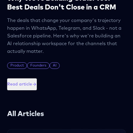
Best Deals Don't Close in a CRM
The deals that change your company's trajectory
happen in WhatsApp, Telegram, and Slack - not a
Salesforce pipeline. Here's why we're building an
AI relationship workspace for the channels that
actually matter.
Product
Founders
AI
Read article
All Articles