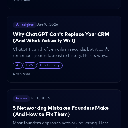
3 min read
AI Insights
Jan 10, 2026
Why ChatGPT Can't Replace Your CRM
(And What Actually Will)
ChatGPT can draft emails in seconds, but it can't
remember your relationship history. Here's why
founder relationships need more than a general-
AI
CRM
Productivity
purpose AI.
4 min read
Guides
Jan 8, 2026
5 Networking Mistakes Founders Make
(And How to Fix Them)
Most founders approach networking wrong. Here