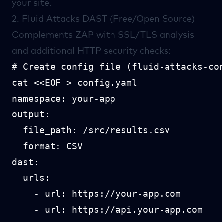
your site.
2.
Fluid Attacks
DAST (Free/Open Source)
Complements ZAP with SSL/TLS analysis
and additional HTTP security checks:
# Create config file (fluid-attacks-con
cat <<EOF > config.yaml

namespace: your-app

output:

  file_path: /src/results.csv

  format: CSV

dast:

  urls:

    - url: https://your-app.com

    - url: https://api.your-app.com
