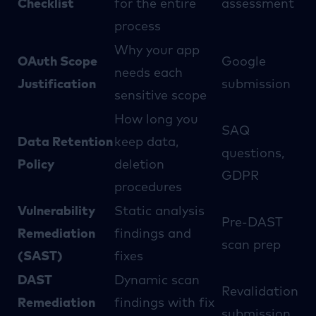
Checklist
for the entire
assessment
process
Why your app
OAuth Scope
Google
needs each
Justification
submission
sensitive scope
How long you
SAQ
Data Retention
keep data,
questions,
Policy
deletion
GDPR
procedures
Vulnerability
Static analysis
Pre-DAST
Remediation
findings and
scan prep
(SAST)
fixes
DAST
Dynamic scan
Revalidation
Remediation
findings with fix
submission