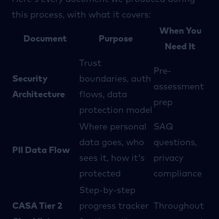
this process, with what it covers:
When You
Document
Purpose
Need It
Trust
Pre-
Security
boundaries, auth
assessment
Architecture
flows, data
prep
protection model
Where personal
SAQ
data goes, who
questions,
PII Data Flow
sees it, how it's
privacy
protected
compliance
Step-by-step
CASA Tier 2
progress tracker
Throughout