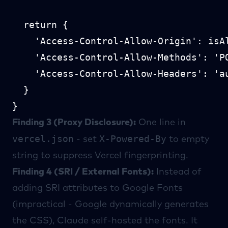
  return {

    'Access-Control-Allow-Origin': isAl
    'Access-Control-Allow-Methods': 'PO
    'Access-Control-Allow-Headers': 'a
  }

Finding 3 (Proxy Disclosure):
One line in
vercel.json
X-Powered-By
- set
to empty
string to suppress Vercel fingerprinting.
Finding 4 (SRI / External Fonts):
Instead of
adding SRI attributes to Google Fonts
(impractical - Google dynamically generates
the CSS), Claude self-hosted the fonts. It