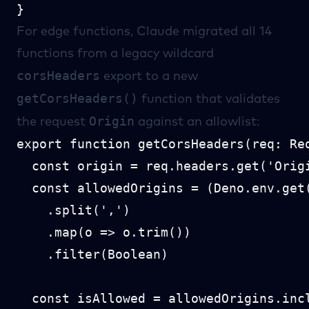
For edge functions, Claude migrated all 14
functions from a legacy wildcard
corsHeaders
export to a new
getCorsHeaders()
function that validates
Origin
the request
against an allowlist:
export function getCorsHeaders(req: Req
  const origin = req.headers.get('Origi
  const allowedOrigins = (Deno.env.get(
    .split(',')

    .map(o => o.trim())

    .filter(Boolean)

  const isAllowed = allowedOrigins.incl