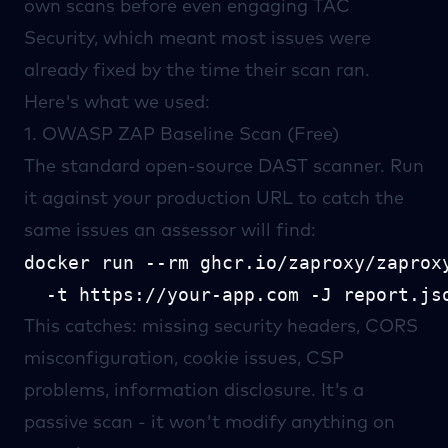
own scans before even engaging
TAC
Security
, which meant most issues were
already fixed by the time their scan ran.
Here's what we used:
1.
OWASP ZAP
Baseline Scan (Free)
The standard open-source DAST scanner. Run
it against your production URL to catch the
same issues an assessor will find:
docker run --rm ghcr.io/zaproxy/zaproxy
This catches: missing security headers, CORS
misconfiguration, cookie issues, CSP
problems, information disclosure. It's a
passive scan - it won't modify anything on