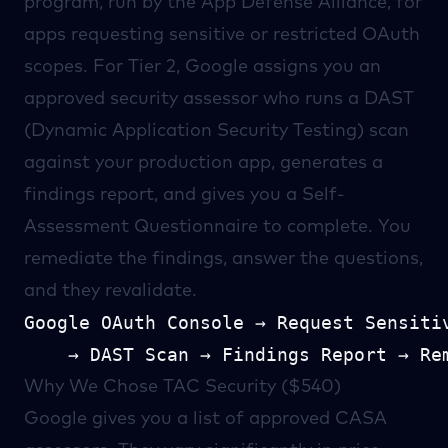
program, run by the
App Defense Alliance
, for
apps requesting sensitive or restricted OAuth
scopes. For Tier 2, Google assigns you an
approved security assessor
who runs a DAST
(Dynamic Application Security Testing) scan
against your production app, generates a
findings report, and gives you a Self-
Assessment Questionnaire to complete. You
remediate the findings, answer the questions,
and they revalidate.
Google OAuth Console → Request Sensitiv
Why We Chose TAC Security ($540)
Google gives you a
list of approved CASA