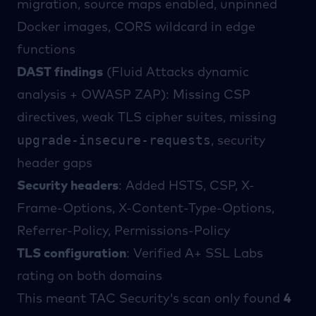
migration, source maps enabled, unpinned
Docker images, CORS wildcard in edge
functions
DAST findings
(
Fluid Attacks
dynamic
analysis +
OWASP ZAP
): Missing CSP
directives, weak TLS cipher suites, missing
upgrade-insecure-requests
, security
header gaps
Security headers
: Added HSTS, CSP, X-
Frame-Options, X-Content-Type-Options,
Referrer-Policy, Permissions-Policy
TLS configuration
: Verified A+
SSL Labs
rating on both domains
This meant
TAC Security
's scan only found
4