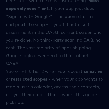
Let's start with the most useful thing:
most
apps only need Tier 1.
If your app just does
openid
email
"Sign in with Google" - the
,
,
profile
and
scopes - you fill out a self-
assessment in the OAuth consent screen and
you're done. No third-party scan, no SAQ, no
cost. The vast majority of apps shipping
Google login never need to think about
CASA.
You only hit Tier 2 when you request
sensitive
or restricted scopes
- when your app wants to
read a user's calendar, access their contacts,
or sync their email. That's where this guide
picks up.