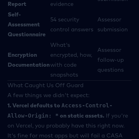
Report
evidence
Self-
54 security
Assessor
Assessment
control answers
submission
Questionnaire
What's
Assessor
Encryption
encrypted, how,
follow-up
Documentation
with code
questions
snapshots
What Caught Us Off Guard
A few things we didn't expect:
Access-Control-
1. Vercel defaults to
Allow-Origin: *
on static assets.
If you're
on Vercel, you probably have this right now.
It's fine for most apps but will fail a CASA