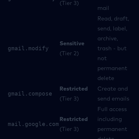
(Tier 3)
mail
Read, draft,
send, label,
archive,
Sensitive
gmail.modify
trash - but
(Tier 2)
not
permanent
delete
Restricted
Create and
gmail.compose
(Tier 3)
send emails
Full access
Restricted
including
mail.google.com
(Tier 3)
permanent