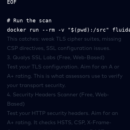
EOF

# Run the scan

This catches: weak TLS cipher suites, missing
CSP directives, SSL configuration issues.
3.
Qualys SSL Labs
(Free, Web-Based)
Test your TLS configuration. Aim for an A or
A+ rating. This is what assessors use to verify
your transport security.
4.
Security Headers
Scanner (Free, Web-
Based)
Test your HTTP security headers. Aim for an
A+ rating. It checks HSTS, CSP, X-Frame-