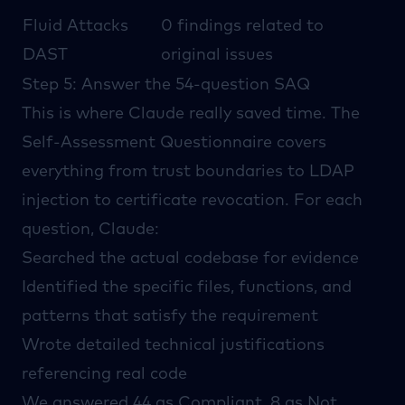
Fluid Attacks
0 findings related to
DAST
original issues
Step 5: Answer the 54-question SAQ
This is where Claude really saved time. The
Self-Assessment Questionnaire covers
everything from trust boundaries to LDAP
injection to certificate revocation. For each
question, Claude:
Searched the actual codebase for evidence
Identified the specific files, functions, and
patterns that satisfy the requirement
Wrote detailed technical justifications
referencing real code
We answered 44 as Compliant, 8 as Not