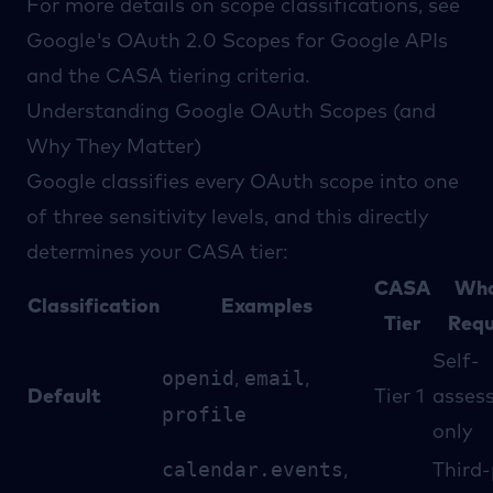
For more details on scope classifications, see
Google's
OAuth 2.0 Scopes for Google APIs
and the
CASA tiering criteria
.
Understanding Google OAuth Scopes (and
Why They Matter)
Google classifies every OAuth scope into one
of three sensitivity levels, and this directly
determines your CASA tier:
CASA
Wha
Classification
Examples
Tier
Requ
Self-
openid
email
,
,
Default
Tier 1
asses
profile
only
calendar.events
,
Third-