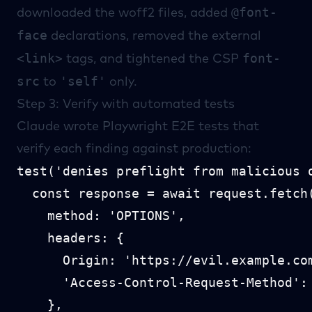
@font-
downloaded the woff2 files, added
face
declarations, removed the external
<link>
font-
tags, and tightened the CSP
src
'self'
to
only.
Step 3: Verify with automated tests
Claude wrote
Playwright
E2E tests that
verify each finding against production:
test('denies preflight from malicious o
  const response = await request.fetch(
    method: 'OPTIONS',

    headers: {

      Origin: 'https://evil.example.com
      'Access-Control-Request-Method': 
    },
