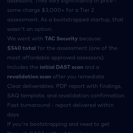
assessors
. They vary significantly in price -
some charge $3,000+ for a Tier 2
assessment. As a bootstrapped startup, that
wasn't an option.
We went with
TAC Security
because:
$540 total
for the assessment (one of the
most affordable approved assessors)
Includes the
initial DAST scan
and a
revalidation scan
after you remediate
Clear deliverables: PDF report with findings,
SAQ template, and revalidation confirmation
Fast turnaround - report delivered within
days
If you're bootstrapping and need to get