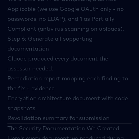
Applicable (we use Google OAuth only - no
passwords, no LDAP), and 1 as Partially
Compliant (antivirus scanning on uploads).
Step 6: Generate all supporting
documentation
Claude produced every document the
assessor needed:
Remediation report mapping each finding to
the fix + evidence
Encryption architecture document with code
snapshots
Revalidation summary for submission
The Security Documentation We Created
Here's every document we produced during