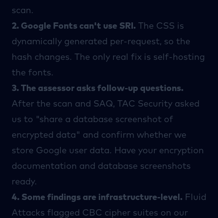
scan.
2. Google Fonts can't use SRI.
The CSS is
dynamically generated per-request, so the
hash changes. The only real fix is self-hosting
the fonts.
3. The assessor asks follow-up questions.
After the scan and SAQ,
TAC Security
asked
us to "share a database screenshot of
encrypted data" and confirm whether we
store Google user data. Have your encryption
documentation and database screenshots
ready.
4. Some findings are infrastructure-level.
Fluid
Attacks
flagged CBC cipher suites on our