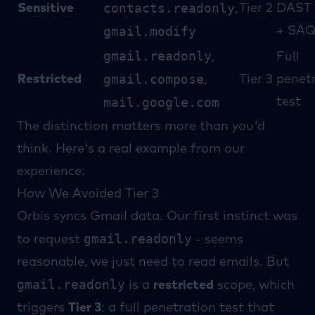
contacts.readonly
Sensitive
Tier 2
DAST 
,
gmail.modify
+ SA
gmail.readonly
,
Full
gmail.compose
Restricted
Tier 3
penet
,
mail.google.com
test
The distinction matters more than you'd
think. Here's a real example from our
experience:
How We Avoided Tier 3
Orbis syncs Gmail data. Our first instinct was
gmail.readonly
to request
- seems
reasonable, we just need to read emails. But
gmail.readonly
is a
restricted
scope, which
triggers
Tier 3
: a full penetration test that