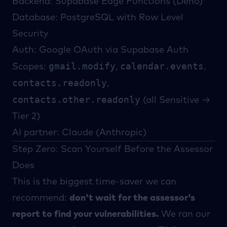
Backend: Supabase Edge Functions (Deno)
Database: PostgreSQL with Row Level
Security
Auth: Google OAuth via Supabase Auth
gmail.modify
calendar.events
Scopes:
,
,
contacts.readonly
,
contacts.other.readonly
(all Sensitive →
Tier 2)
AI partner: Claude (Anthropic)
Step Zero: Scan Yourself Before the Assessor
Does
This is the biggest time-saver we can
recommend:
don't wait for the assessor's
report to find your vulnerabilities.
We ran our