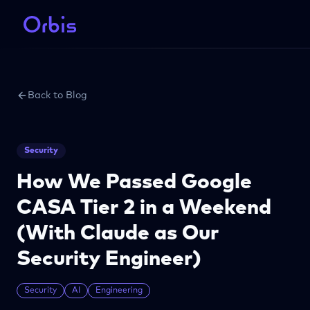
Back to Blog
Security
How We Passed Google
CASA Tier 2 in a Weekend
(With Claude as Our
Security Engineer)
Security
AI
Engineering