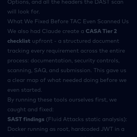
Options, and all the headers the DAST scan
will look for.
What We Fixed Before TAC Even Scanned Us
We also had Claude create a
CASA Tier 2
checklist
upfront - a structured document
tracking every requirement across the entire
process: documentation, security controls,
scanning, SAQ, and submission. This gave us
a clear map of what needed doing before we
even started.
By running these tools ourselves first, we
caught and fixed:
SAST findings
(
Fluid Attacks
static analysis):
Docker running as root, hardcoded JWT in a