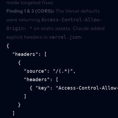
made targeted fixes:
Finding 1 & 2 (CORS):
The Vercel defaults
Access-Control-Allow-
were returning
Origin: *
on static assets. Claude added
vercel.json
explicit headers in
:
{

  "headers": [

    {

      "source": "/(.*)",

      "headers": [

        { "key": "Access-Control-Allow
      ]

    }

  ]
