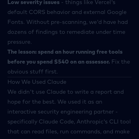
Low severity issues
- things like Vercel's
default CORS behavior and external Google
Fonts. Without pre-scanning, we'd have had
dozens of findings to remediate under time
pressure.
The lesson: spend an hour running free tools
before you spend $540 on an assessor.
Fix the
obvious stuff first.
How We Used Claude
We didn't use
Claude
to write a report and
hope for the best. We used it as an
interactive security engineering partner -
specifically
Claude Code
, Anthropic's CLI tool
that can read files, run commands, and make