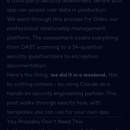
a third-party security assessment before your
app can access user data in production.
We went through this process for
Orbis
, our
professional relationship management
platform. The assessment covers everything
from DAST scanning to a 54-question
security questionnaire to encryption
documentation.
Here's the thing:
we did it in a weekend.
Not
by cutting corners - by using
Claude
as a
hands-on security engineering partner. This
post walks through exactly how, with
templates you can use for your own app.
You Probably Don't Need This