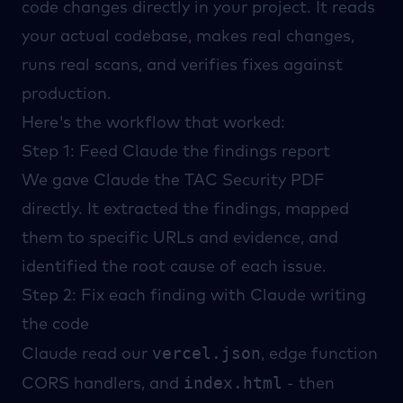
code changes directly in your project. It reads
your actual codebase, makes real changes,
runs real scans, and verifies fixes against
production.
Here's the workflow that worked:
Step 1: Feed Claude the findings report
We gave Claude the
TAC Security
PDF
directly. It extracted the findings, mapped
them to specific URLs and evidence, and
identified the root cause of each issue.
Step 2: Fix each finding with Claude writing
the code
vercel.json
Claude read our
, edge function
index.html
CORS handlers, and
- then