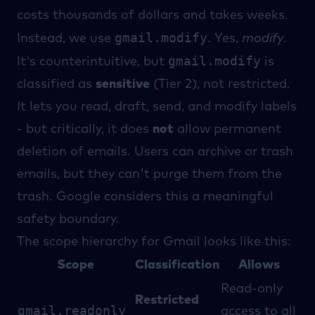
costs thousands of dollars and takes weeks.
gmail.modify
Instead, we use
. Yes,
modify
.
gmail.modify
It's counterintuitive, but
is
classified as
sensitive
(Tier 2), not restricted.
It lets you read, draft, send, and modify labels
- but critically, it does
not
allow permanent
deletion of emails. Users can archive or trash
emails, but they can't purge them from the
trash. Google considers this a meaningful
safety boundary.
The scope hierarchy for Gmail looks like this:
Scope
Classification
Allows
Read-only
Restricted
gmail.readonly
access to all