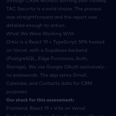
through CASA without burning your runway,
TAC Security
is a solid choice. The process
was straightforward and the report was
detailed enough to action.
What We Were Working With
Orbis is a React 19 + TypeScript SPA hosted
on Vercel, with a Supabase backend
(PostgreSQL, Edge Functions, Auth,
Storage). We use Google OAuth exclusively -
no passwords. The app syncs Gmail,
Calendar, and Contacts data for CRM
purposes.
Our stack for this assessment:
Frontend: React 19 + Vite on Vercel