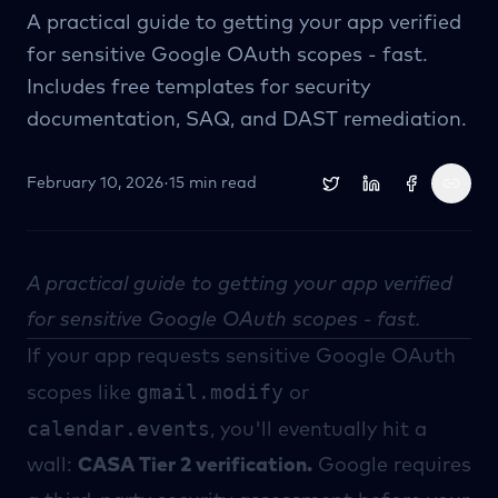
A practical guide to getting your app verified
for sensitive Google OAuth scopes - fast.
Includes free templates for security
documentation, SAQ, and DAST remediation.
February 10, 2026
·
15 min read
A practical guide to getting your app verified
for sensitive Google OAuth scopes - fast.
If your app requests sensitive Google OAuth
gmail.modify
scopes like
or
calendar.events
, you'll eventually hit a
wall:
CASA Tier 2 verification.
Google requires