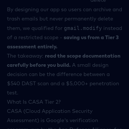
delete
By designing our app so users can archive and
trash emails but never permanently delete
gmail.modify
them, we qualified for
instead
of a restricted scope -
saving us from a Tier 3
assessment entirely.
The takeaway:
read the
scope documentation
carefully before you build.
A small design
decision can be the difference between a
$540 DAST scan and a $5,000+ penetration
test.
What Is CASA Tier 2?
CASA
(Cloud Application Security
Assessment) is Google's verification