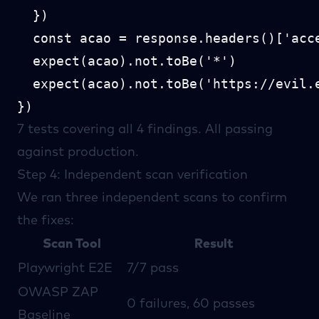
  })

  const acao = response.headers()['acce
  expect(acao).not.toBe('*')

  expect(acao).not.toBe('https://evil.e
7 tests covering all 4 findings. All passing
against production.
Step 4: Independent scan verification
We ran three independent scans to confirm
the fixes:
Scan Tool
Result
Playwright
E2E
7/7 pass
OWASP ZAP
0 failures, 60 passes
Baseline