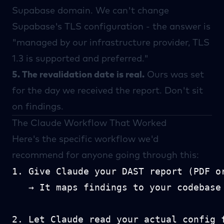
Supabase
domain. We can't change
Supabase's TLS configuration - the answer is
"managed by our infrastructure provider, TLS
1.3 is supported and preferred."
5. The revalidation date is real.
Ours was set
for the day we received the report. Don't sit
on findings.
The Claude Workflow That Worked
Here's the specific workflow we'd
recommend for anyone going through this:
1. Give Claude your DAST report (PDF or
   → It maps findings to your codebase

2. Let Claude read your actual config f