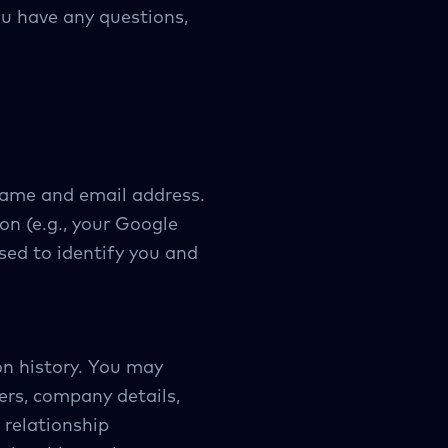
you have any questions,
name and email address.
on (e.g., your Google
sed to identify you and
on history. You may
rs, company details,
 relationship