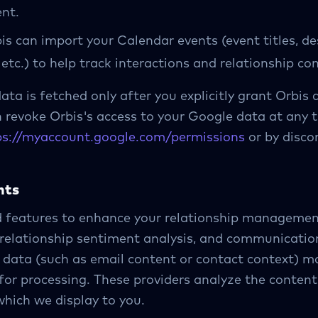
nt.
s can import your Calendar events (event titles, de
 etc.) to help track interactions and relationship con
ata is fetched only after you explicitly grant Orbis 
revoke Orbis's access to your Google data at any t
ps://myaccount.google.com/permissions
or by disco
hts
d features to enhance your relationship management
 relationship sentiment analysis, and communicati
t data (such as email content or contact context) ma
 for processing. These providers analyze the content
which we display to you.