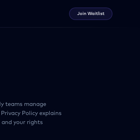
Join Waitlist
arly teams manage
 Privacy Policy explains
 and your rights