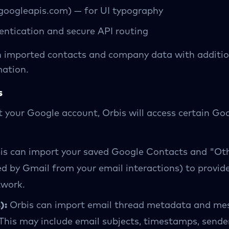
googleapis.com) — for UI typography
entication and secure API routing
h imported contacts and company data with additio
mation.
s
t your Google account, Orbis will access certain Go
is can import your saved Google Contacts and "Ot
ed by Gmail from your email interactions) to provid
twork.
):
Orbis can import email thread metadata and me
This may include email subjects, timestamps, sender