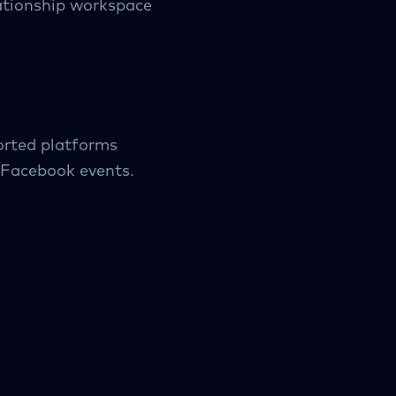
lationship workspace
orted platforms
d Facebook events.