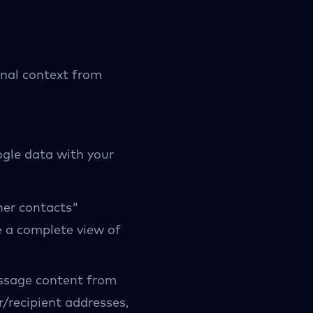
nal context from
ogle data with your
her contacts"
e a complete view of
ssage content from
/recipient addresses,