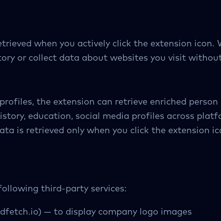
trieved when you actively click the extension icon. 
ory or collect data about websites you visit without
rofiles, the extension can retrieve enriched person 
istory, education, social media profiles across platf
ata is retrieved only when you click the extension ic
ollowing third-party services:
dfetch.io) — to display company logo images