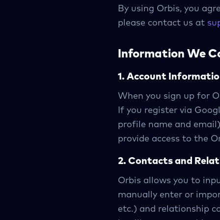
By using Orbis, you agre
please contact us at
su
Information We Co
1. Account Informati
When you sign up for Or
If you register via Goo
profile name and email)
provide access to the Or
2. Contacts and Rela
Orbis allows you to inp
manually enter or impo
etc.) and relationship c