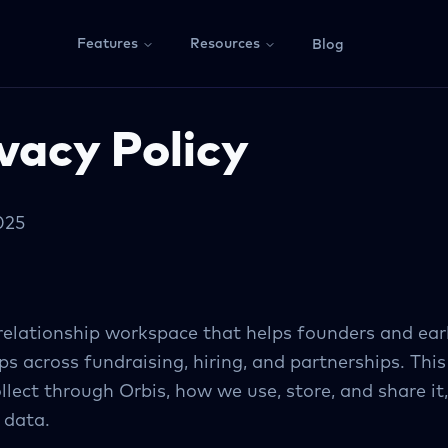
Features
Resources
Blog
vacy Policy
025
 relationship workspace that helps founders and e
ps across fundraising, hiring, and partnerships. This
lect through Orbis, how we use, store, and share it,
 data.