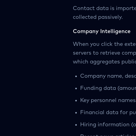
Contact data is importe
collected passively.
Company Intelligence
When you click the exte
servers to retrieve com
which aggregates public
Company name, descr
Funding data (amount
Key personnel names 
Financial data for p
Hiring information (