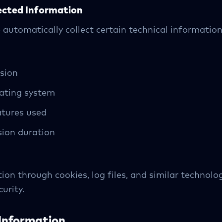
ected Information
automatically collect certain technical information,
sion
rating system
atures used
ion duration
ion through cookies, log files, and similar technolo
urity.
Information