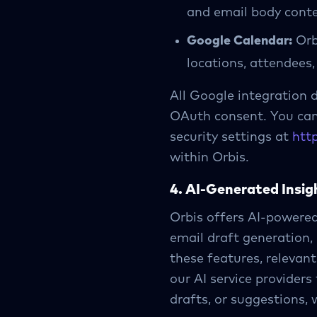
and email body conte
Google Calendar:
Orbi
locations, attendees,
All Google integration d
OAuth consent. You can 
security settings at
htt
within Orbis.
4. AI-Generated Insig
Orbis offers AI-powere
email draft generation,
these features, relevan
our AI service providers
drafts, or suggestions, 