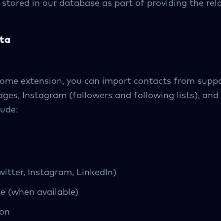
e stored in our database as part of providing the re
ta
hrome extension, you can import contacts from supp
ges, Instagram (followers and following lists), an
lude:
witter, Instagram, LinkedIn)
e (when available)
ion