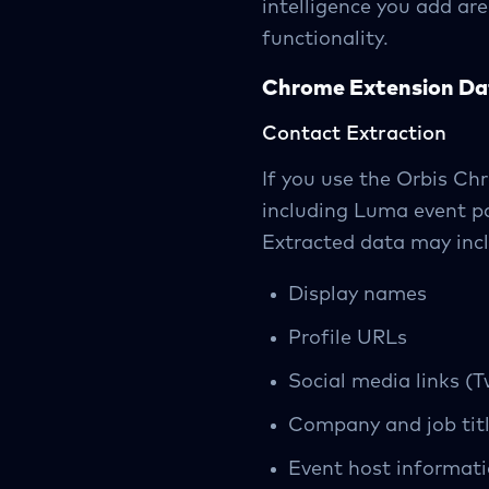
intelligence you add ar
functionality.
Chrome Extension Da
Contact Extraction
If you use the Orbis C
including Luma event pa
Extracted data may inc
Display names
Profile URLs
Social media links (T
Company and job titl
Event host informat