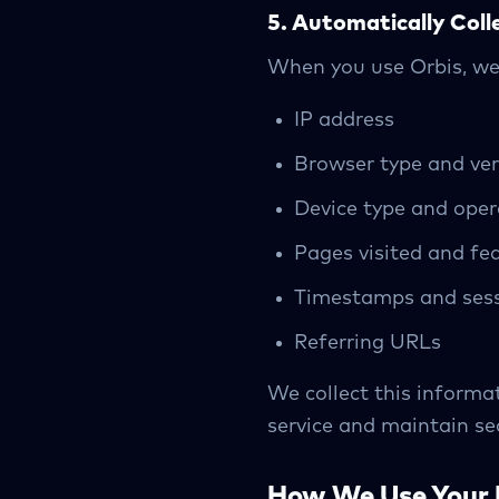
5. Automatically Coll
When you use Orbis, we 
IP address
Browser type and ver
Device type and ope
Pages visited and fe
Timestamps and sess
Referring URLs
We collect this informat
service and maintain sec
How We Use Your 