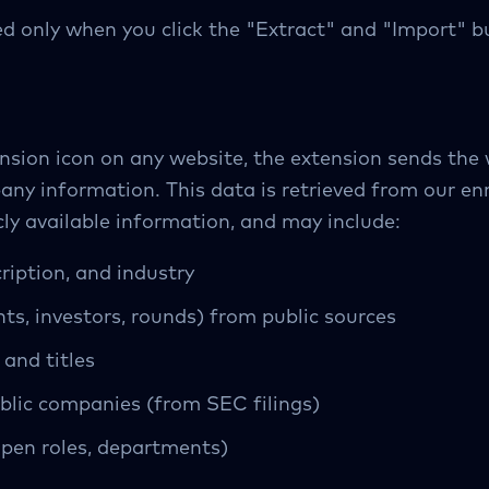
d only when you click the "Extract" and "Import" b
nsion icon on any website, the extension sends the
pany information. This data is retrieved from our e
ly available information, and may include:
iption, and industry
s, investors, rounds) from public sources
and titles
ublic companies (from SEC filings)
open roles, departments)