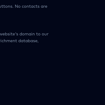
uttons. No contacts are
 website's domain to our
nrichment database,