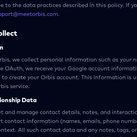
e to the data practices described in this policy. If 
pport@meetorbis.com
.
llect
on
bis, we collect personal information such as your 
gle OAuth, we receive your Google account informati
 to create your Orbis account. This information is u
bis service.
tionship Data
ut and manage contact details, notes, and interacti
rt contact information (names, emails, phone numbe
ontext. All such contact data and any notes, tags, or