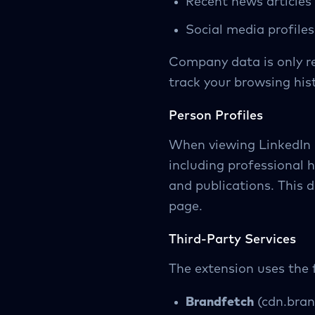
Recent news articles
Social media profiles
Company data is only re
track your browsing hist
Person Profiles
When viewing LinkedIn p
including professional h
and publications. This d
page.
Third-Party Services
The extension uses the f
Brandfetch
(cdn.bran