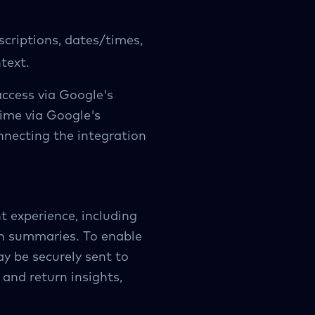
scriptions, dates/times,
text.
access via Google's
ime via Google's
nnecting the integration
 experience, including
on summaries. To enable
y be securely sent to
 and return insights,