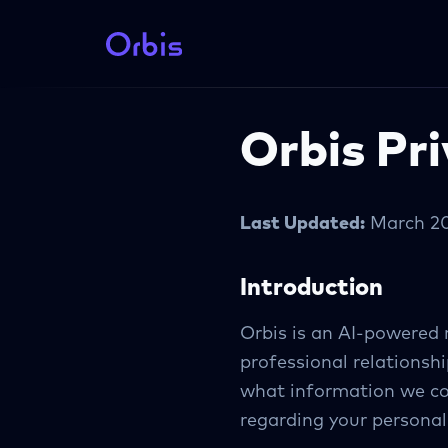
Orbis Pri
Last Updated:
March 2
Introduction
Orbis is an AI-powered
professional relationshi
what information we col
regarding your personal