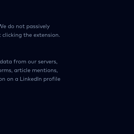
We do not passively
 clicking the extension.
data from our servers,
orms, article mentions,
on on a LinkedIn profile