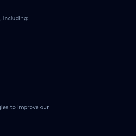
 including:
gies to improve our