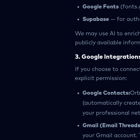
Google Fonts
(fonts.
Supabase
— for auth
We may use AI to enric
publicly available infor
3. Google Integration
If you choose to connec
explicit permission:
Google Contacts:
Orb
(automatically creat
your professional ne
Gmail (Email Threads
your Gmail account. 