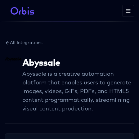
All Integrations
Abyssale
Abyssale is a creative automation
platform that enables users to generate
images, videos, GIFs, PDFs, and HTML5
content programmatically, streamlining
visual content production.