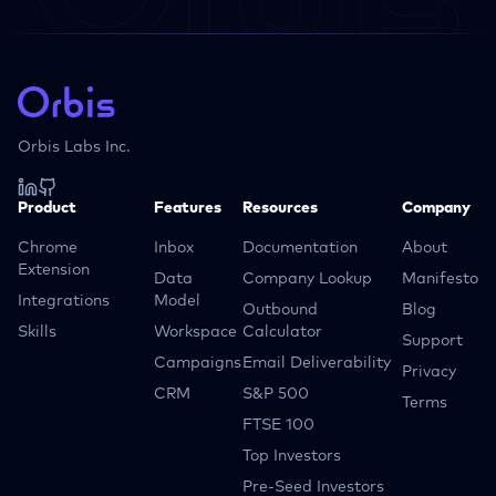
Orbis Labs Inc.
Product
Features
Resources
Company
Chrome
Inbox
Documentation
About
Extension
Data
Company Lookup
Manifesto
Integrations
Model
Outbound
Blog
Skills
Workspace
Calculator
Support
Campaigns
Email Deliverability
Privacy
CRM
S&P 500
Terms
FTSE 100
Top Investors
Pre-Seed Investors