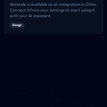
Abyssale
is available as an integration in Orbis.
Connect it from your settings to start using it
with your AI assistant.
Design