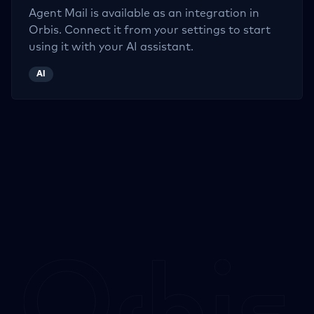
Agent Mail
is available as an integration in
Orbis. Connect it from your settings to start
using it with your AI assistant.
AI