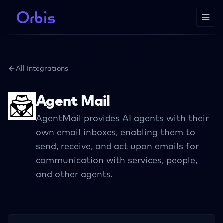
All Integrations
Agent Mail
AgentMail provides AI agents with their
own email inboxes, enabling them to
send, receive, and act upon emails for
communication with services, people,
and other agents.