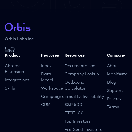
Orbis Labs Inc.
Product
Features
Resources
Company
Chrome
Inbox
Documentation
About
Extension
Data
Company Lookup
Manifesto
Integrations
Model
Outbound
Blog
Skills
Workspace
Calculator
Support
Campaigns
Email Deliverability
Privacy
CRM
S&P 500
Terms
FTSE 100
Top Investors
Pre-Seed Investors