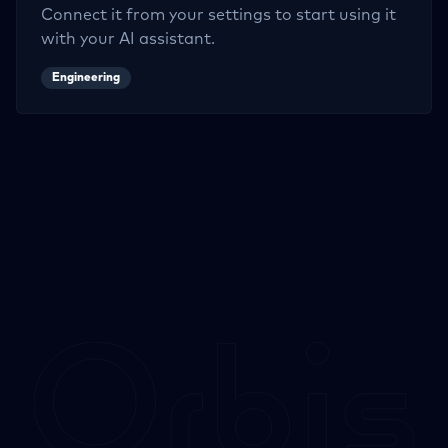
Connect it from your settings to start using it
with your AI assistant.
Engineering