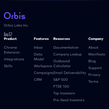
Orbis Labs Inc.
Product
Features
Resources
Company
Chrome
Inbox
Documentation
About
Extension
Data
Company Lookup
Manifesto
Integrations
Model
Outbound
Blog
Skills
Workspace
Calculator
Support
Campaigns
Email Deliverability
Privacy
CRM
S&P 500
Terms
FTSE 100
Top Investors
Pre-Seed Investors