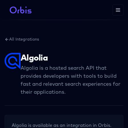
All Integrations
Algolia
Algolia is a hosted search API that
provides developers with tools to build
fast and relevant search experiences for
their applications.
Algolia
is available as an integration in Orbis.