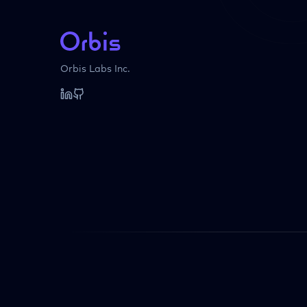
Orbis Labs Inc.