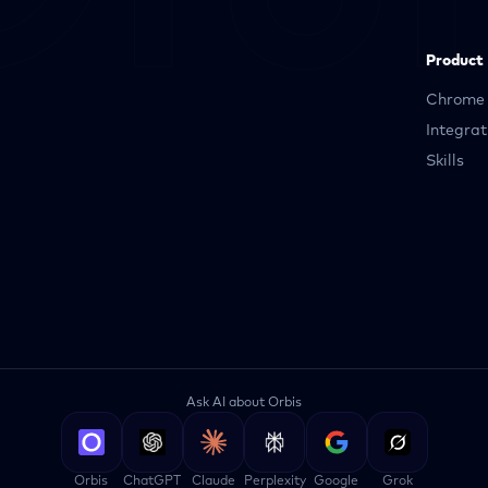
Product
Chrome 
Integrat
Skills
Ask AI about Orbis
Orbis
ChatGPT
Claude
Perplexity
Google
Grok