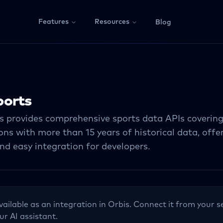
Features
Resources
Blog
ports
s provides comprehensive sports data APIs coverin
ns with more than 15 years of historical data, offe
nd easy integration for developers.
vailable as an integration in Orbis. Connect it from your s
ur AI assistant.