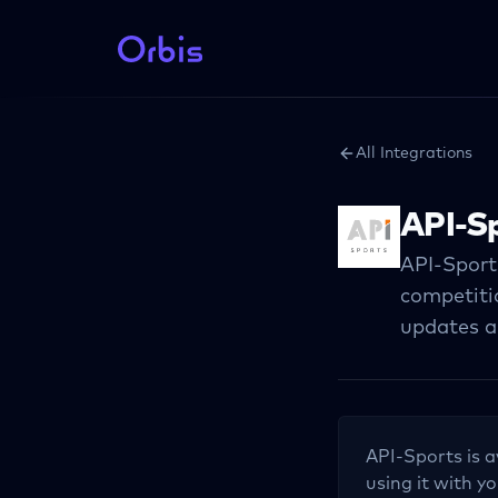
All Integrations
API-S
API-Sport
competitio
updates a
API-Sports
is a
using it with yo