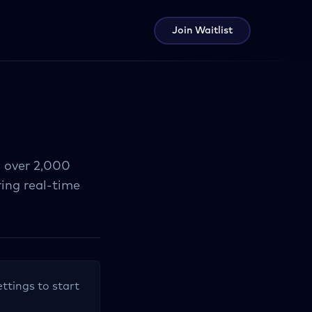
Join Waitlist
g over 2,000
ring real-time
ettings to start