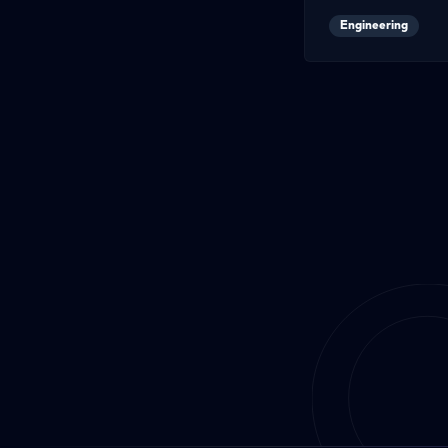
Engineering