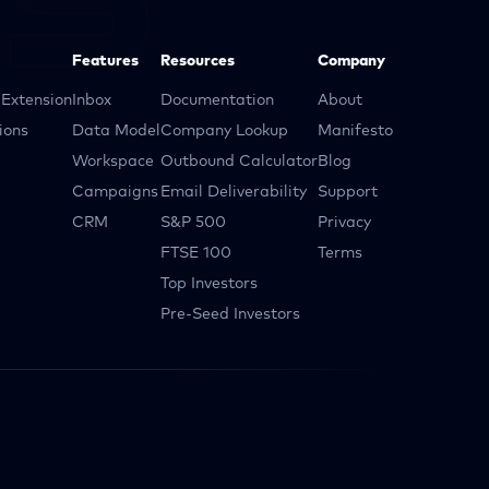
Features
Resources
Company
Extension
Inbox
Documentation
About
ions
Data Model
Company Lookup
Manifesto
Workspace
Outbound Calculator
Blog
Campaigns
Email Deliverability
Support
CRM
S&P 500
Privacy
FTSE 100
Terms
Top Investors
Pre-Seed Investors