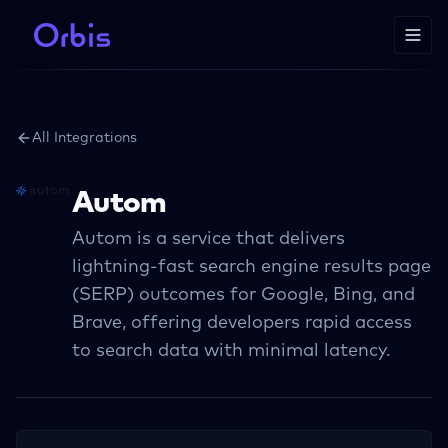
All Integrations
Autom
Autom is a service that delivers
lightning-fast search engine results page
(SERP) outcomes for Google, Bing, and
Brave, offering developers rapid access
to search data with minimal latency.