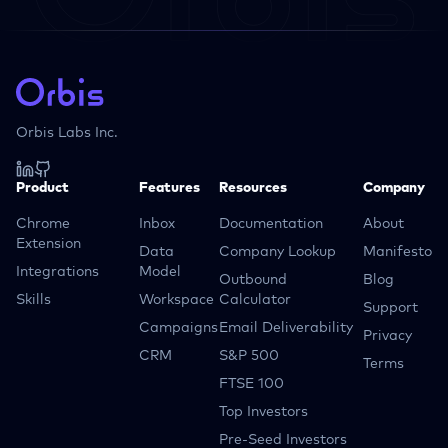
Orbis Labs Inc.
Product
Features
Resources
Company
Chrome
Inbox
Documentation
About
Extension
Data
Company Lookup
Manifesto
Integrations
Model
Outbound
Blog
Skills
Workspace
Calculator
Support
Campaigns
Email Deliverability
Privacy
CRM
S&P 500
Terms
FTSE 100
Top Investors
Pre-Seed Investors