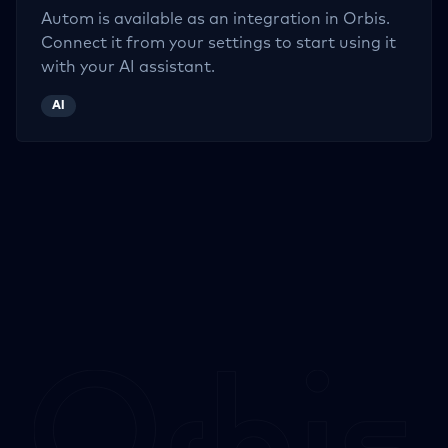
Autom
is available as an integration in Orbis.
Connect it from your settings to start using it
with your AI assistant.
AI