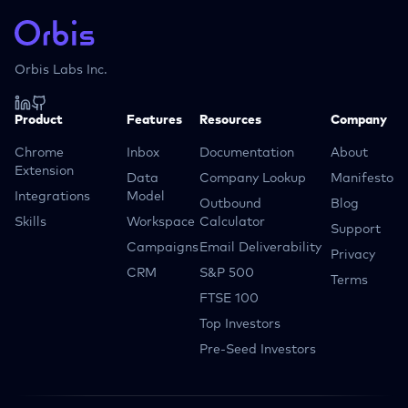
Orbis Labs Inc.
Product
Features
Resources
Company
Chrome
Inbox
Documentation
About
Extension
Data
Company Lookup
Manifesto
Integrations
Model
Outbound
Blog
Skills
Workspace
Calculator
Support
Campaigns
Email Deliverability
Privacy
CRM
S&P 500
Terms
FTSE 100
Top Investors
Pre-Seed Investors