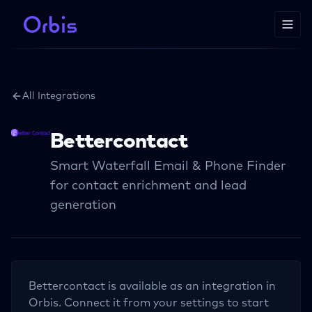
All Integrations
Bettercontact
Smart Waterfall Email & Phone Finder
for contact enrichment and lead
generation
Bettercontact
is available as an integration in
Orbis. Connect it from your settings to start