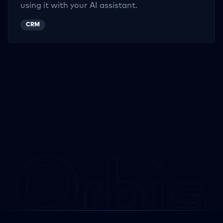
using it with your AI assistant.
CRM