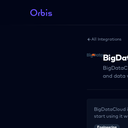
All Integrations
BigDa
BigDataCl
and data v
BigDataCloud
i
start using it w
Engineering