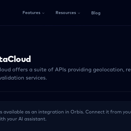
Features
Resources
Blog
taCloud
oud offers a suite of APIs providing geolocation, r
alidation services.
s available as an integration in Orbis. Connect it from you
ith your AI assistant.