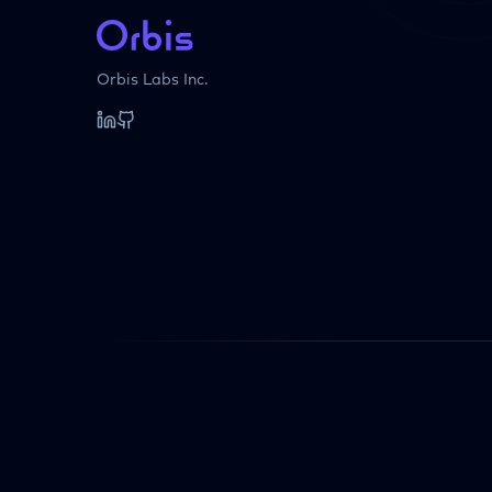
Orbis Labs Inc.