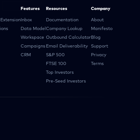
Features
Resources
Company
Extension
Inbox
Documentation
About
ions
Data Model
Company Lookup
Manifesto
Workspace
Outbound Calculator
Blog
Campaigns
Email Deliverability
Support
CRM
S&P 500
Privacy
FTSE 100
Terms
Top Investors
Pre-Seed Investors