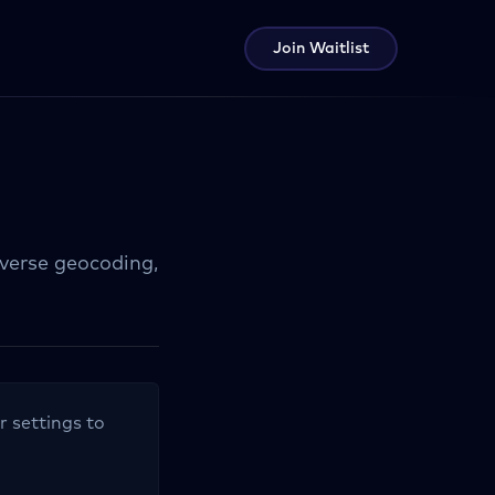
Join Waitlist
everse geocoding,
r settings to