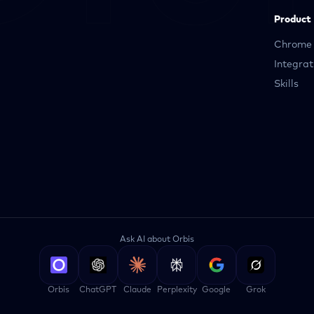
Product
Chrome 
Integrat
Skills
Ask AI about Orbis
Orbis
ChatGPT
Claude
Perplexity
Google
Grok