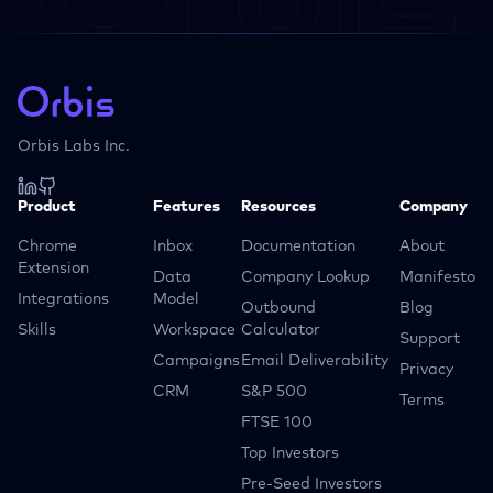
Orbis Labs Inc.
Product
Features
Resources
Company
Chrome
Inbox
Documentation
About
Extension
Data
Company Lookup
Manifesto
Integrations
Model
Outbound
Blog
Skills
Workspace
Calculator
Support
Campaigns
Email Deliverability
Privacy
CRM
S&P 500
Terms
FTSE 100
Top Investors
Pre-Seed Investors