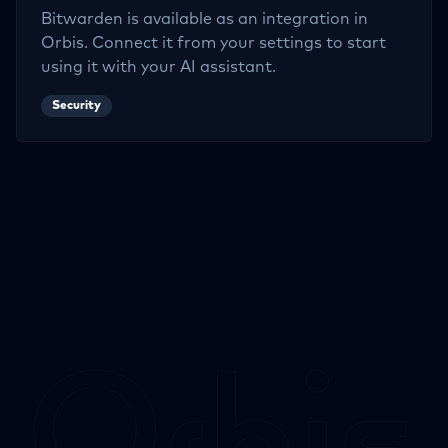
Bitwarden
is available as an integration in
Orbis. Connect it from your settings to start
using it with your AI assistant.
Security