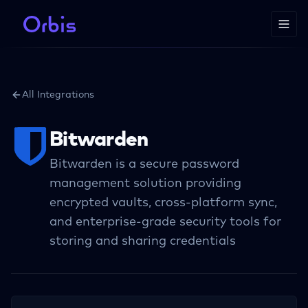
All Integrations
Bitwarden
Bitwarden is a secure password
management solution providing
encrypted vaults, cross-platform sync,
and enterprise-grade security tools for
storing and sharing credentials