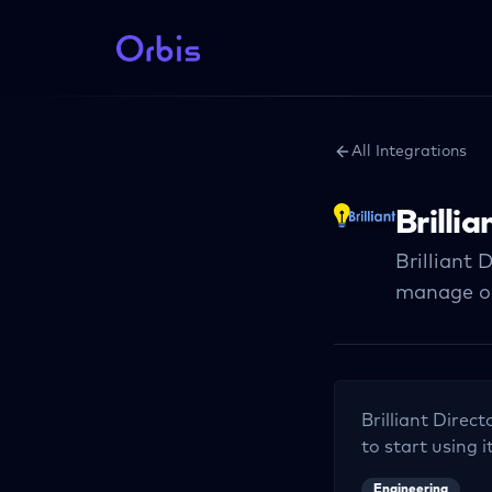
All Integrations
Brilli
Brilliant 
manage on
Brilliant Direct
to start using i
Engineering