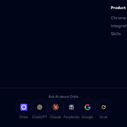
Product
Chrome 
Integrat
Skills
Ask AI about Orbis
Orbis
ChatGPT
Claude
Perplexity
Google
Grok