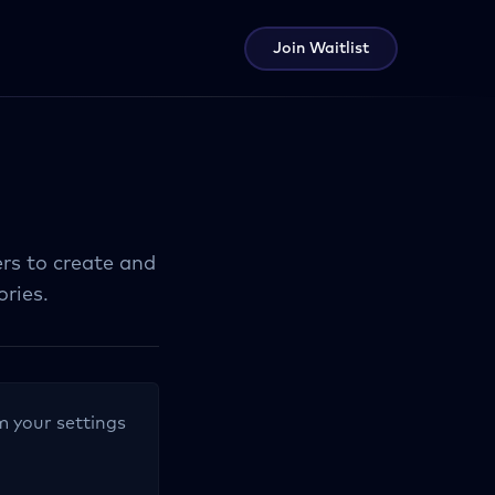
Join Waitlist
ers to create and
ries.
om your settings