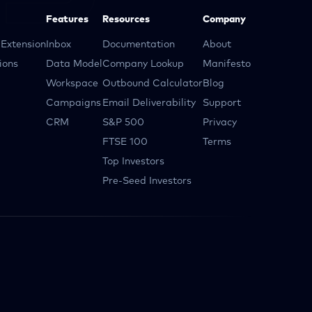
Features
Resources
Company
Extension
Inbox
Documentation
About
ions
Data Model
Company Lookup
Manifesto
Workspace
Outbound Calculator
Blog
Campaigns
Email Deliverability
Support
CRM
S&P 500
Privacy
FTSE 100
Terms
Top Investors
Pre-Seed Investors