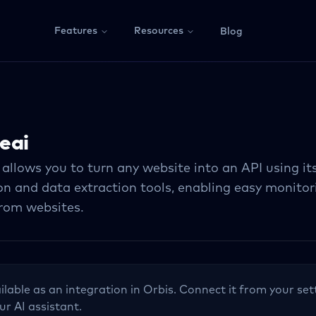
Features
Resources
Blog
eai
 allows you to turn any website into an API using i
n and data extraction tools, enabling easy monitor
from websites.
ilable as an integration in Orbis. Connect it from your set
ur AI assistant.