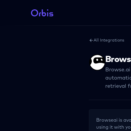
All Integrations
Brows
Browse.ai
automatio
retrieval 
Browseai
is ava
using it with yo