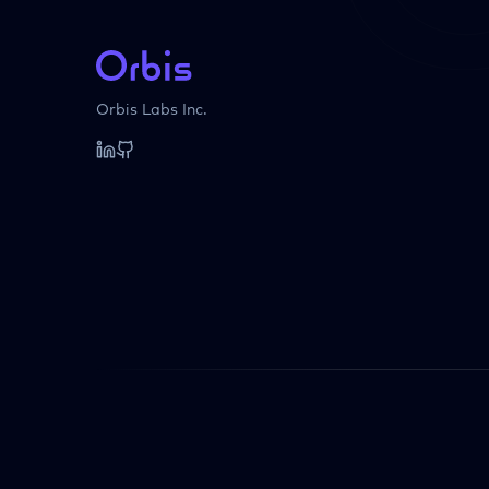
Orbis Labs Inc.