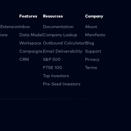
Features
Resources
Company
Extension
Inbox
Documentation
About
ions
Data Model
Company Lookup
Manifesto
Workspace
Outbound Calculator
Blog
Campaigns
Email Deliverability
Support
CRM
S&P 500
Privacy
FTSE 100
Terms
Top Investors
Pre-Seed Investors