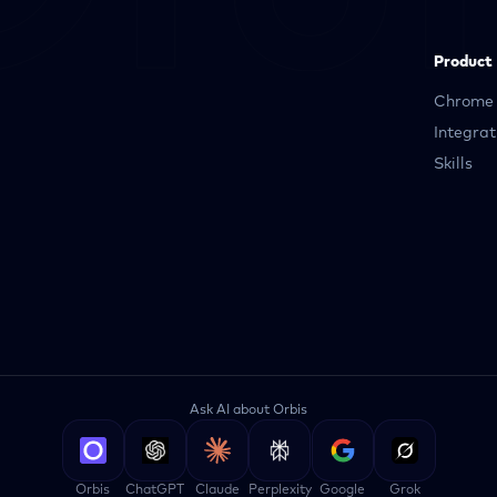
Product
Chrome 
Integrat
Skills
Ask AI about Orbis
Orbis
ChatGPT
Claude
Perplexity
Google
Grok