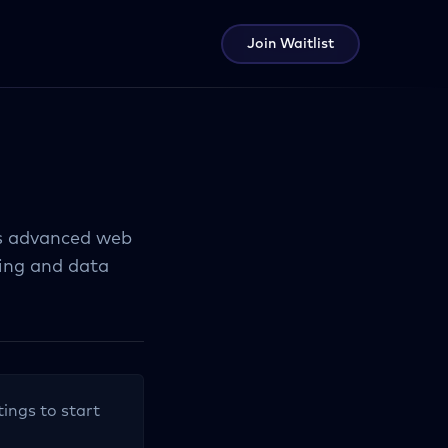
Join Waitlist
ts advanced web
ing and data
tings to start