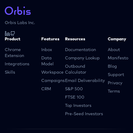
Orbis Labs Inc.
Product
Features
Resources
Company
Chrome
Inbox
Documentation
About
Extension
Data
Company Lookup
Manifesto
Integrations
Model
Outbound
Blog
Skills
Workspace
Calculator
Support
Campaigns
Email Deliverability
Privacy
CRM
S&P 500
Terms
FTSE 100
Top Investors
Pre-Seed Investors