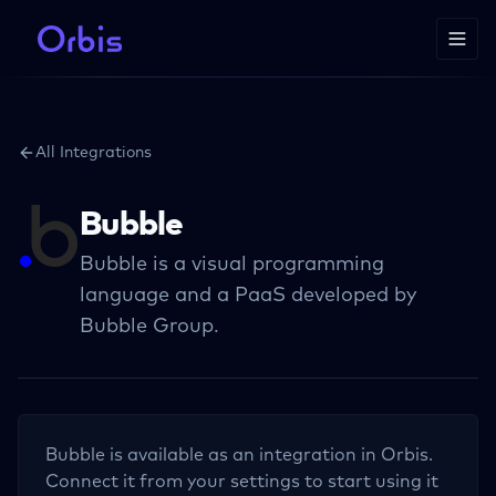
All Integrations
Bubble
Bubble is a visual programming
language and a PaaS developed by
Bubble Group.
Bubble
is available as an integration in Orbis.
Connect it from your settings to start using it