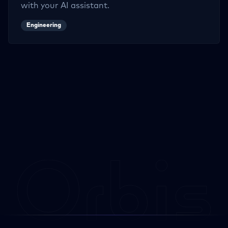
with your AI assistant.
Engineering