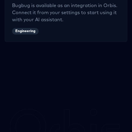
Bugbug
is available as an integration in Orbis.
Connect it from your settings to start using it
with your AI assistant.
Engineering