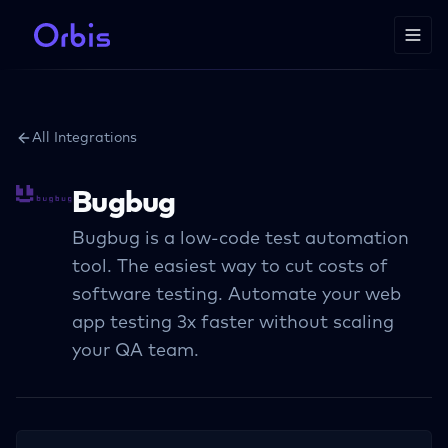
All Integrations
Bugbug
Bugbug is a low-code test automation
tool. The easiest way to cut costs of
software testing. Automate your web
app testing 3x faster without scaling
your QA team.