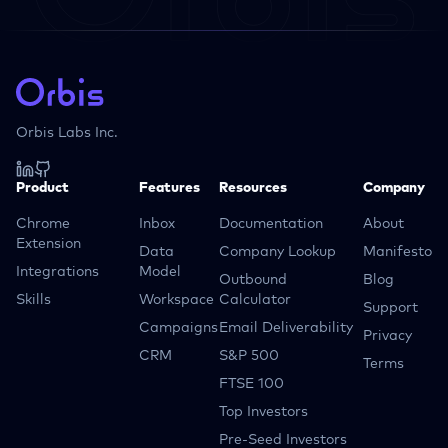
Orbis Labs Inc.
Product
Features
Resources
Company
Chrome
Inbox
Documentation
About
Extension
Data
Company Lookup
Manifesto
Integrations
Model
Outbound
Blog
Skills
Workspace
Calculator
Support
Campaigns
Email Deliverability
Privacy
CRM
S&P 500
Terms
FTSE 100
Top Investors
Pre-Seed Investors