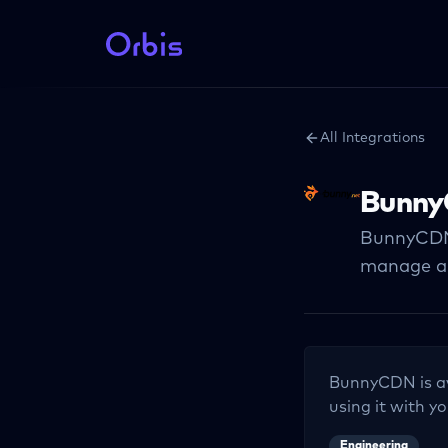
All Integrations
Bunn
BunnyCDN 
manage an
BunnyCDN
is a
using it with yo
Engineering