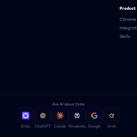
Product
Chrome 
Integrat
Skills
Ask AI about Orbis
Orbis
ChatGPT
Claude
Perplexity
Google
Grok