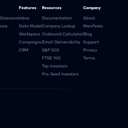
Features
Resources
Company
Extension
Inbox
Documentation
About
ions
Data Model
Company Lookup
Manifesto
Workspace
Outbound Calculator
Blog
Campaigns
Email Deliverability
Support
CRM
S&P 500
Privacy
FTSE 100
Terms
Top Investors
Pre-Seed Investors