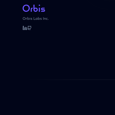
Orbis Labs Inc.