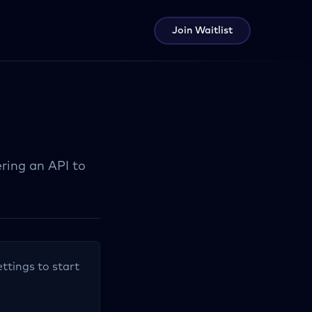
Join Waitlist
ring an API to
ettings to start