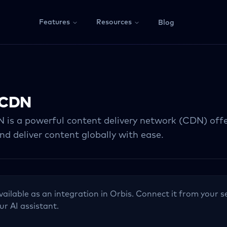
Features
Resources
Blog
yCDN
is a powerful content delivery network (CDN) offe
d deliver content globally with ease.
vailable as an integration in Orbis. Connect it from your s
ur AI assistant.