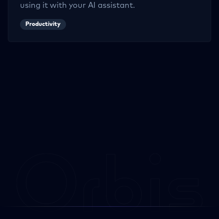
using it with your AI assistant.
Productivity