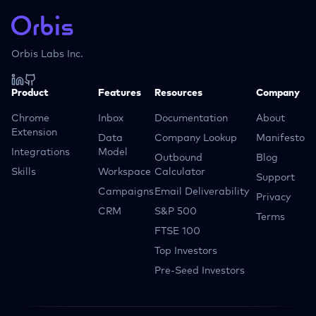
Orbis Labs Inc.
Product
Features
Resources
Company
Chrome
Inbox
Documentation
About
Extension
Data
Company Lookup
Manifesto
Integrations
Model
Outbound
Blog
Skills
Workspace
Calculator
Support
Campaigns
Email Deliverability
Privacy
CRM
S&P 500
Terms
FTSE 100
Top Investors
Pre-Seed Investors