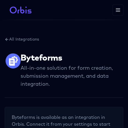
All Integrations
Byteforms
All-in-one solution for form creation,
submission management, and data
integration.
Byteforms
is available as an integration in
Orbis. Connect it from your settings to start