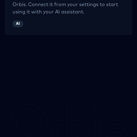
Orbis. Connect it from your settings to start
using it with your AI assistant.
AI