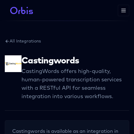
All Integrations
Castingwords
CastingWords offers high-quality,
human-powered transcription services
with a RESTful API for seamless
integration into various workflows.
Castingwords
is available as an integration in