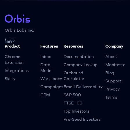
Orbis Labs Inc.
Product
Features
Resources
Company
Chrome
Inbox
Documentation
About
Extension
Data
Company Lookup
Manifesto
Integrations
Model
Outbound
Blog
Skills
Workspace
Calculator
Support
Campaigns
Email Deliverability
Privacy
CRM
S&P 500
Terms
FTSE 100
Top Investors
Pre-Seed Investors