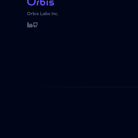
Orbis Labs Inc.