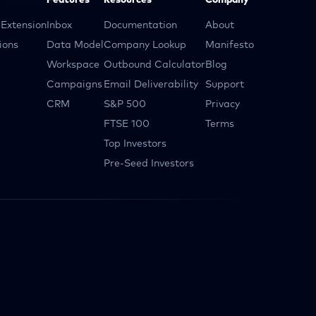
Features
Resources
Company
Extension
Inbox
Documentation
About
ions
Data Model
Company Lookup
Manifesto
Workspace
Outbound Calculator
Blog
Campaigns
Email Deliverability
Support
CRM
S&P 500
Privacy
FTSE 100
Terms
Top Investors
Pre-Seed Investors