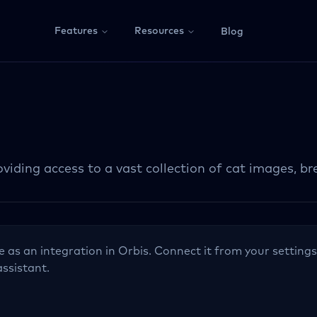
Features
Resources
Blog
viding access to a vast collection of cat images, br
le as an integration in Orbis. Connect it from your settings
assistant.