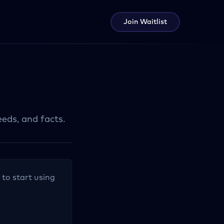
Join Waitlist
eeds, and facts.
 to start using