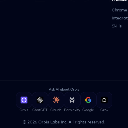
Product
Chrome 
Integrat
Skills
Ask AI about Orbis
Orbis
ChatGPT
Claude
Perplexity
Google
Grok
©
2026
Orbis Labs Inc. All rights reserved.