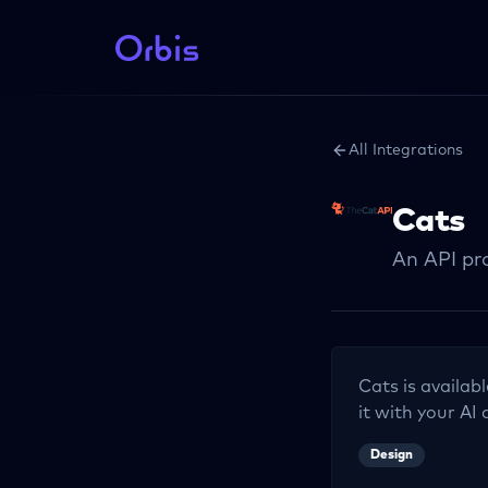
All Integrations
Cats
An API pro
Cats
is availab
it with your AI 
Design