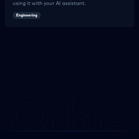
using it with your AI assistant.
Engineering