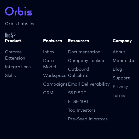
Orbis Labs Inc.
Product
Features
Resources
Company
Chrome
Inbox
Documentation
About
Extension
Data
Company Lookup
Manifesto
Integrations
Model
Outbound
Blog
Skills
Workspace
Calculator
Support
Campaigns
Email Deliverability
Privacy
CRM
S&P 500
Terms
FTSE 100
Top Investors
Pre-Seed Investors