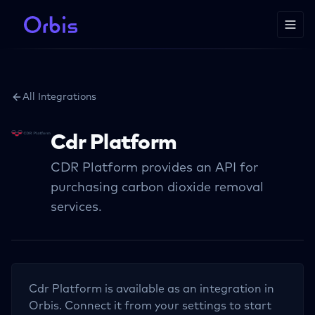
All Integrations
Cdr Platform
CDR Platform provides an API for
purchasing carbon dioxide removal
services.
Cdr Platform
is available as an integration in
Orbis. Connect it from your settings to start