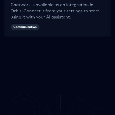
Chatwork
is available as an integration in
Orbis. Connect it from your settings to start
using it with your AI assistant.
Communication