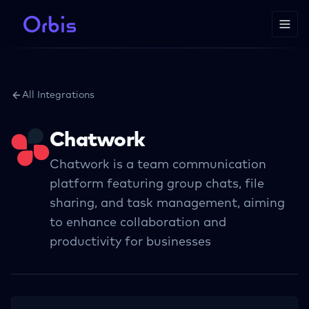
All Integrations
Chatwork
Chatwork is a team communication
platform featuring group chats, file
sharing, and task management, aiming
to enhance collaboration and
productivity for businesses