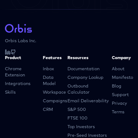
Orbis Labs Inc.
Product
Features
Resources
Company
Chrome
Inbox
Documentation
About
Extension
Data
Company Lookup
Manifesto
Integrations
Model
Outbound
Blog
Skills
Workspace
Calculator
Support
Campaigns
Email Deliverability
Privacy
CRM
S&P 500
Terms
FTSE 100
Top Investors
Pre-Seed Investors