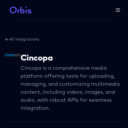
All Integrations
Cincopa
Cincopa is a comprehensive media
platform offering tools for uploading,
managing, and customizing multimedia
content, including videos, images, and
audio, with robust APIs for seamless
integration.