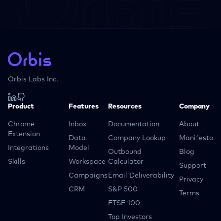
Orbis Labs Inc.
Product
Features
Resources
Company
Chrome
Inbox
Documentation
About
Extension
Data
Company Lookup
Manifesto
Integrations
Model
Outbound
Blog
Skills
Workspace
Calculator
Support
Campaigns
Email Deliverability
Privacy
CRM
S&P 500
Terms
FTSE 100
Top Investors