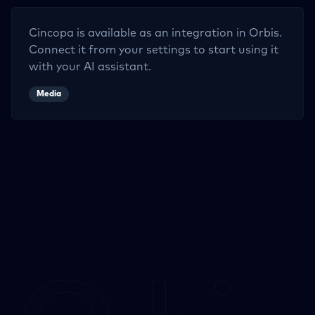
Cincopa
is available as an integration in Orbis.
Connect it from your settings to start using it
with your AI assistant.
Media