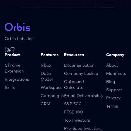
Orbis Labs Inc.
Product
Features
Resources
Company
Chrome
Inbox
Documentation
About
Extension
Data
Company Lookup
Manifesto
Integrations
Model
Outbound
Blog
Skills
Workspace
Calculator
Support
Campaigns
Email Deliverability
Privacy
CRM
S&P 500
Terms
FTSE 100
Top Investors
Pre-Seed Investors