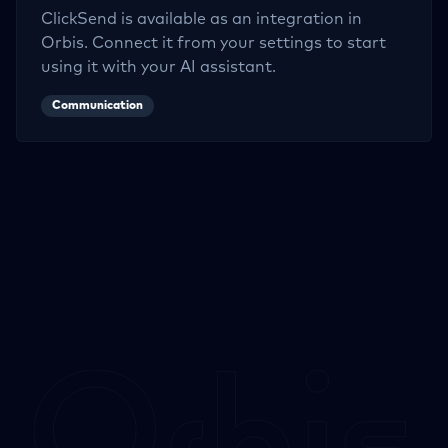
ClickSend
is available as an integration in
Orbis. Connect it from your settings to start
using it with your AI assistant.
Communication