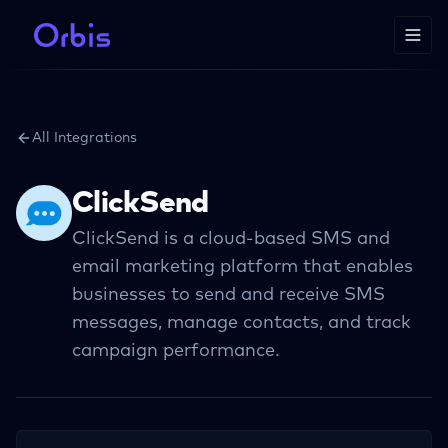
All Integrations
ClickSend
ClickSend is a cloud-based SMS and
email marketing platform that enables
businesses to send and receive SMS
messages, manage contacts, and track
campaign performance.