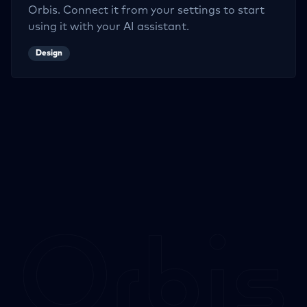
Orbis. Connect it from your settings to start
using it with your AI assistant.
Design