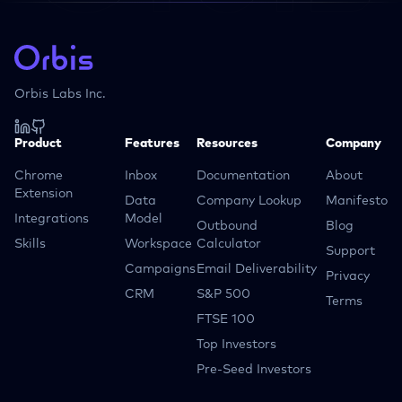
Orbis Labs Inc.
Product
Features
Resources
Company
Chrome
Inbox
Documentation
About
Extension
Data
Company Lookup
Manifesto
Integrations
Model
Outbound
Blog
Skills
Workspace
Calculator
Support
Campaigns
Email Deliverability
Privacy
CRM
S&P 500
Terms
FTSE 100
Top Investors
Pre-Seed Investors