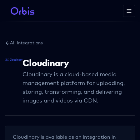
All Integrations
Cloudinary
Cloudinary is a cloud-based media
management platform for uploading,
storing, transforming, and delivering
images and videos via CDN.
Cloudinary
is available as an integration in