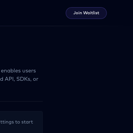
Join Waitlist
 enables users
 API, SDKs, or
ttings to start