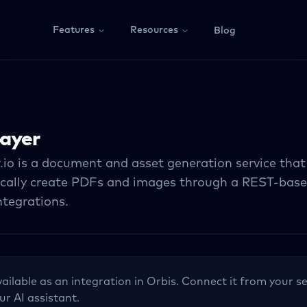
Features
Resources
Blog
ayer
.io is a document and asset generation service that
cally create PDFs and images through a REST-based
ntegrations.
vailable as an integration in Orbis. Connect it from your se
ur AI assistant.