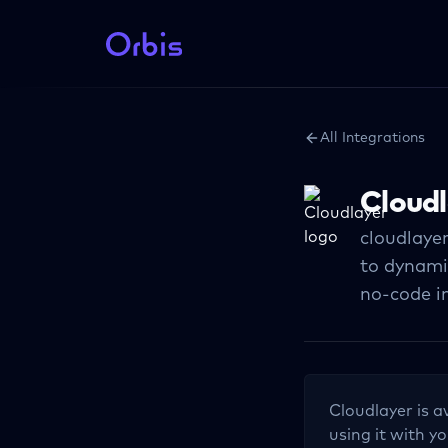
All Integrations
Cloudl
cloudlayer
to dynami
no-code i
Cloudlayer
is a
using it with yo