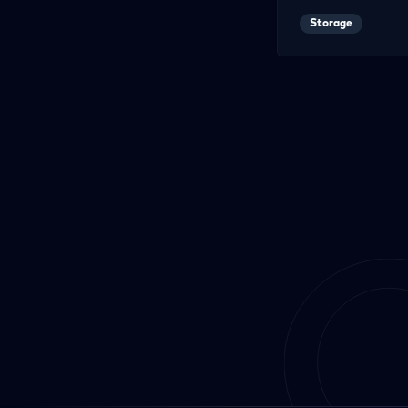
Storage