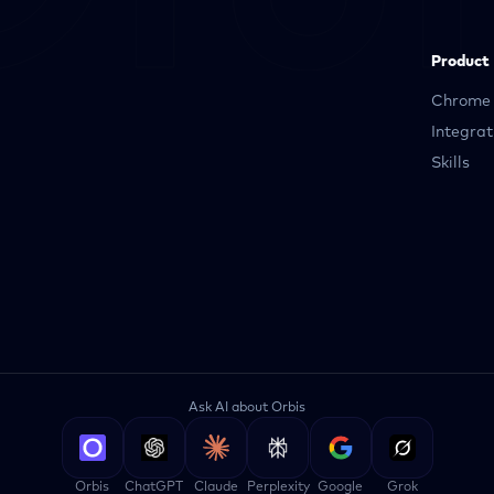
Product
Chrome 
Integrat
Skills
Ask AI about Orbis
Orbis
ChatGPT
Claude
Perplexity
Google
Grok