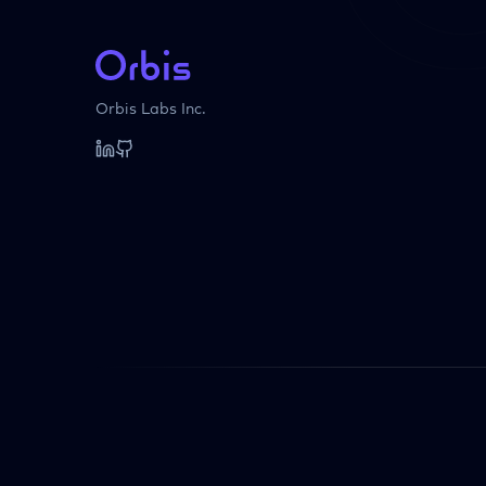
Orbis Labs Inc.