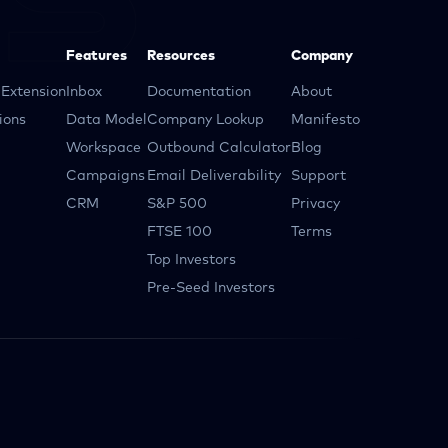
Features
Resources
Company
Extension
Inbox
Documentation
About
ions
Data Model
Company Lookup
Manifesto
Workspace
Outbound Calculator
Blog
Campaigns
Email Deliverability
Support
CRM
S&P 500
Privacy
FTSE 100
Terms
Top Investors
Pre-Seed Investors