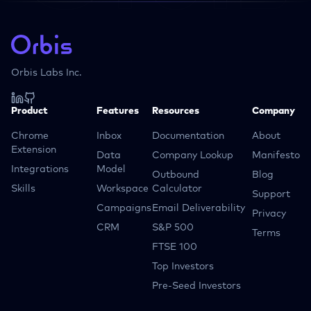
Orbis Labs Inc.
Product
Features
Resources
Company
Chrome
Inbox
Documentation
About
Extension
Data
Company Lookup
Manifesto
Integrations
Model
Outbound
Blog
Skills
Workspace
Calculator
Support
Campaigns
Email Deliverability
Privacy
CRM
S&P 500
Terms
FTSE 100
Top Investors
Pre-Seed Investors