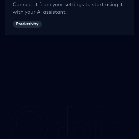
Connect it from your settings to start using it
with your AI assistant.
Productivity