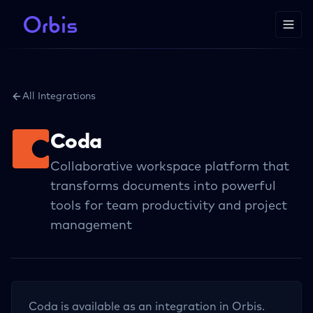
All Integrations
Coda
Collaborative workspace platform that
transforms documents into powerful
tools for team productivity and project
management
Coda
is available as an integration in Orbis.