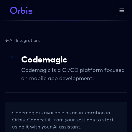
All Integrations
Codemagic
Codemagic is a CI/CD platform focused
on mobile app development.
Codemagic
is available as an integration in
Orbis. Connect it from your settings to start
using it with your AI assistant.