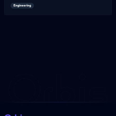
Engineering