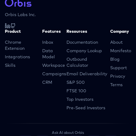
Orbis Labs Inc.
Product
Features
Resources
Company
Chrome
Inbox
Documentation
About
Extension
Data
Company Lookup
Manifesto
Integrations
Model
Outbound
Blog
Skills
Workspace
Calculator
Support
Campaigns
Email Deliverability
Privacy
CRM
S&P 500
Terms
FTSE 100
Top Investors
Pre-Seed Investors
Ask AI about Orbis