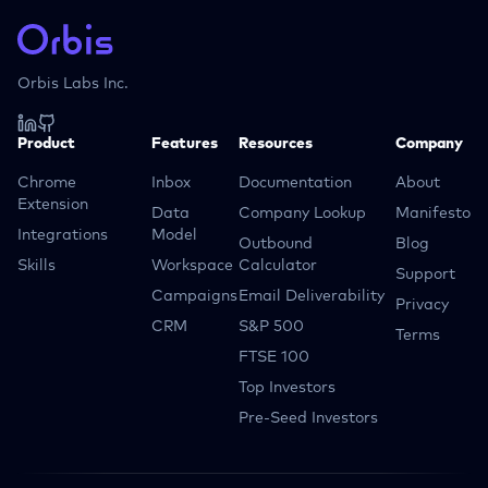
Orbis Labs Inc.
Product
Features
Resources
Company
Chrome
Inbox
Documentation
About
Extension
Data
Company Lookup
Manifesto
Integrations
Model
Outbound
Blog
Skills
Workspace
Calculator
Support
Campaigns
Email Deliverability
Privacy
CRM
S&P 500
Terms
FTSE 100
Top Investors
Pre-Seed Investors