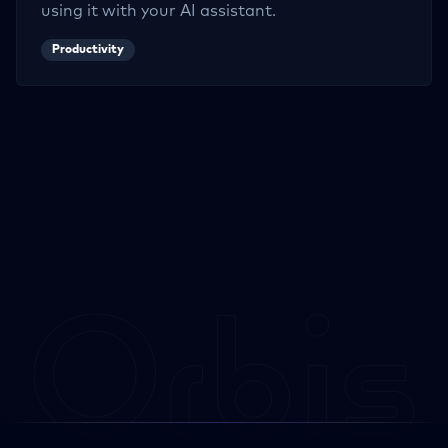
using it with your AI assistant.
Productivity