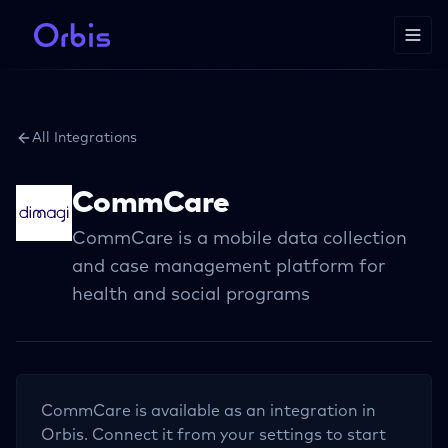
All Integrations
CommCare
CommCare is a mobile data collection
and case management platform for
health and social programs
CommCare
is available as an integration in
Orbis. Connect it from your settings to start