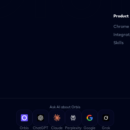
Product
Chrome 
Integrat
Skills
Ask AI about Orbis
Orbis
ChatGPT
Claude
Perplexity
Google
Grok