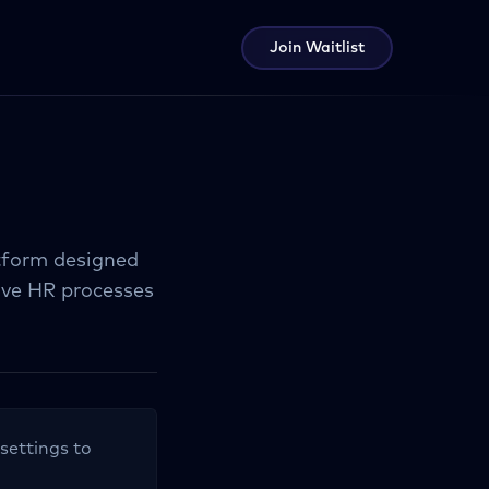
Join Waitlist
tform designed
ove HR processes
 settings to