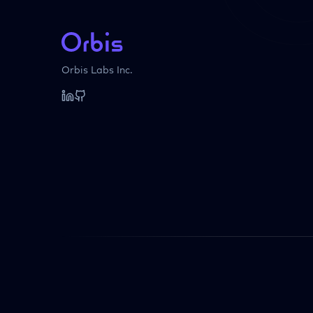
Orbis Labs Inc.