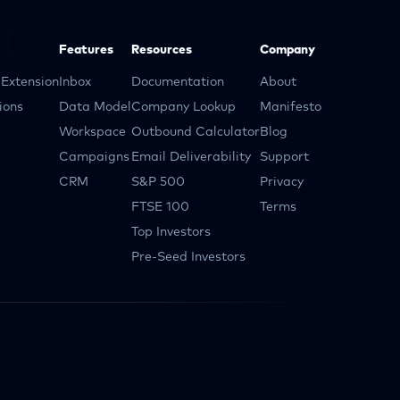
Features
Resources
Company
Extension
Inbox
Documentation
About
ions
Data Model
Company Lookup
Manifesto
Workspace
Outbound Calculator
Blog
Campaigns
Email Deliverability
Support
CRM
S&P 500
Privacy
FTSE 100
Terms
Top Investors
Pre-Seed Investors