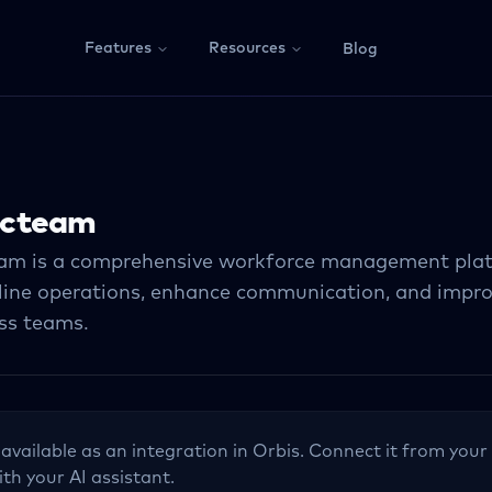
Features
Resources
Blog
cteam
m is a comprehensive workforce management pla
line operations, enhance communication, and impr
ess teams.
 available as an integration in Orbis. Connect it from your
ith your AI assistant.