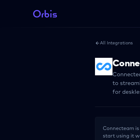
All Integrations
Conne
Connectea
to stream
for deskl
Connecteam
is
start using it w