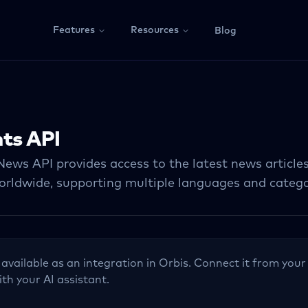
Features
Resources
Blog
ts API
News API provides access to the latest news article
orldwide, supporting multiple languages and catego
 available as an integration in Orbis. Connect it from your
ith your AI assistant.