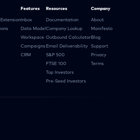
Features
Resources
Company
Extension
Inbox
Documentation
About
ions
Data Model
Company Lookup
Manifesto
Workspace
Outbound Calculator
Blog
Campaigns
Email Deliverability
Support
CRM
S&P 500
Privacy
FTSE 100
Terms
Top Investors
Pre-Seed Investors