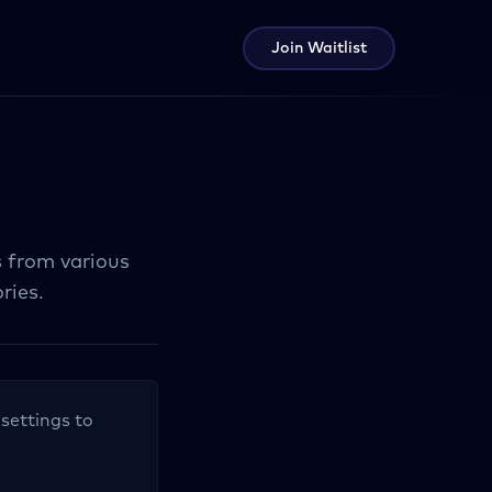
Join Waitlist
s from various
ries.
 settings to