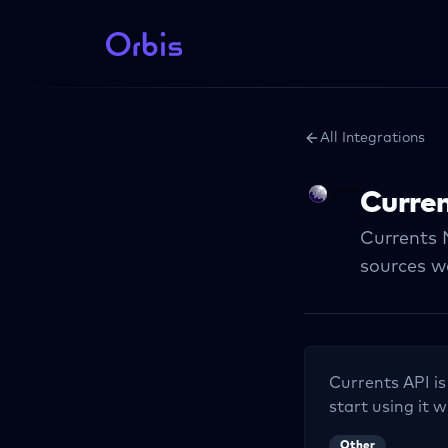
All Integrations
Curren
Currents 
sources w
Currents API
is
start using it w
Other