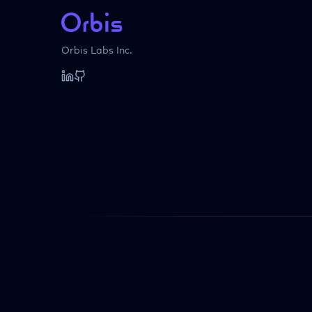
Orbis Labs Inc.