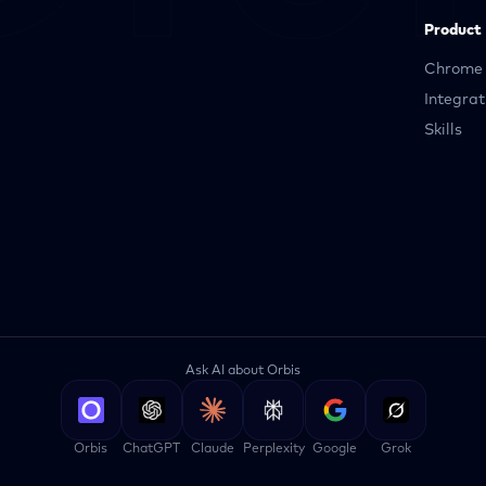
Product
Chrome 
Integrat
Skills
Ask AI about Orbis
Orbis
ChatGPT
Claude
Perplexity
Google
Grok