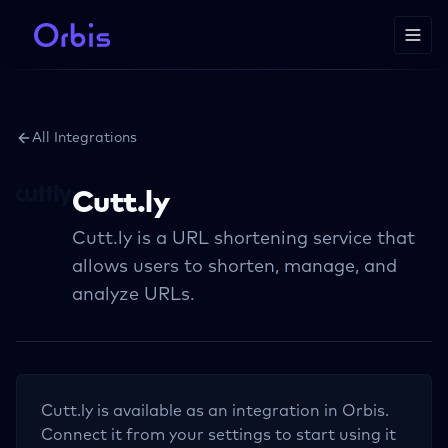
All Integrations
Cutt.ly
Cutt.ly is a URL shortening service that
allows users to shorten, manage, and
analyze URLs.
Cutt.ly
is available as an integration in Orbis.
Connect it from your settings to start using it