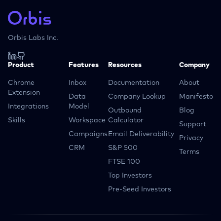
Orbis Labs Inc.
Product
Features
Resources
Company
Chrome
Inbox
Documentation
About
Extension
Data
Company Lookup
Manifesto
Integrations
Model
Outbound
Blog
Skills
Workspace
Calculator
Support
Campaigns
Email Deliverability
Privacy
CRM
S&P 500
Terms
FTSE 100
Top Investors
Pre-Seed Investors