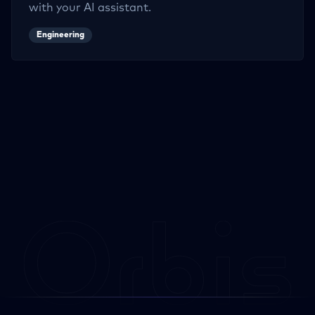
with your AI assistant.
Engineering