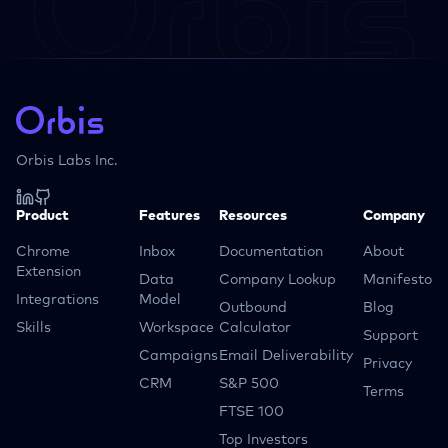
Orbis Labs Inc.
Product
Features
Resources
Company
Chrome
Inbox
Documentation
About
Extension
Data
Company Lookup
Manifesto
Integrations
Model
Outbound
Blog
Skills
Workspace
Calculator
Support
Campaigns
Email Deliverability
Privacy
CRM
S&P 500
Terms
FTSE 100
Top Investors