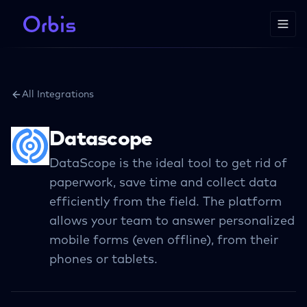
All Integrations
Datascope
DataScope is the ideal tool to get rid of
paperwork, save time and collect data
efficiently from the field. The platform
allows your team to answer personalized
mobile forms (even offline), from their
phones or tablets.