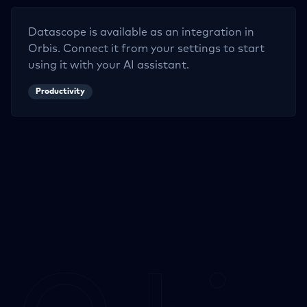
Datascope
is available as an integration in
Orbis. Connect it from your settings to start
using it with your AI assistant.
Productivity