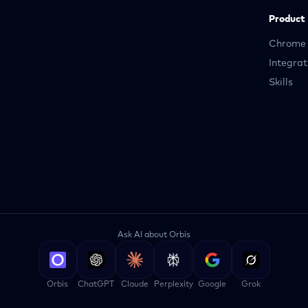
Product
Chrome 
Integrat
Skills
Ask AI about Orbis
Orbis
ChatGPT
Claude
Perplexity
Google
Grok