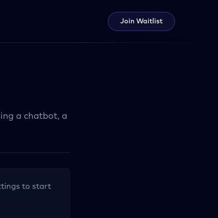
Join Waitlist
ing a chatbot, a
tings to start