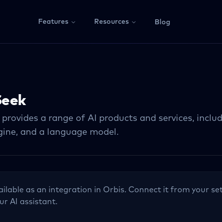
Features
Resources
Blog
eek
rovides a range of AI products and services, includ
gine, and a language model.
ailable as an integration in Orbis. Connect it from your set
ur AI assistant.