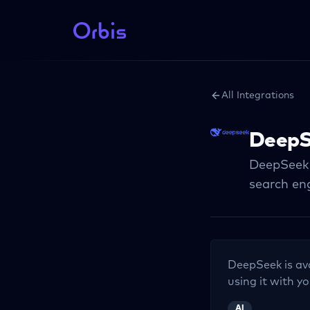
All Integrations
DeepS
DeepSeek p
search en
DeepSeek
is av
using it with yo
AI