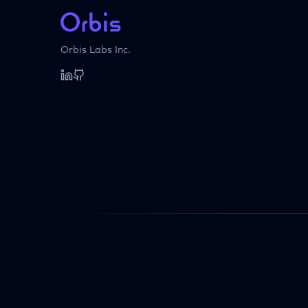
Orbis Labs Inc.