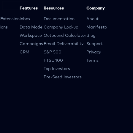
Features
Resources
Company
Extension
Inbox
Documentation
About
ions
Data Model
Company Lookup
Manifesto
Workspace
Outbound Calculator
Blog
Campaigns
Email Deliverability
Support
CRM
S&P 500
Privacy
FTSE 100
Terms
Top Investors
Pre-Seed Investors