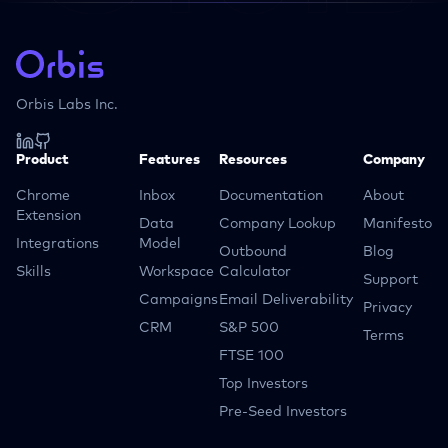
Orbis Labs Inc.
Product
Features
Resources
Company
Chrome
Inbox
Documentation
About
Extension
Data
Company Lookup
Manifesto
Integrations
Model
Outbound
Blog
Skills
Workspace
Calculator
Support
Campaigns
Email Deliverability
Privacy
CRM
S&P 500
Terms
FTSE 100
Top Investors
Pre-Seed Investors