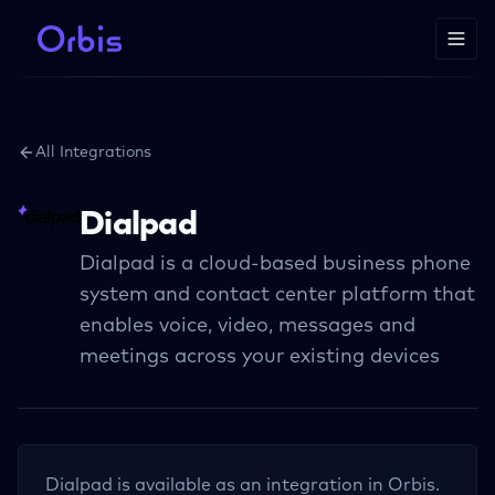
All Integrations
Dialpad
Dialpad is a cloud-based business phone
system and contact center platform that
enables voice, video, messages and
meetings across your existing devices
Dialpad
is available as an integration in Orbis.