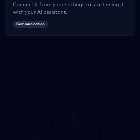
Connect it from your settings to start using it
with your AI assistant.
Communication