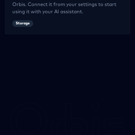
Orbis. Connect it from your settings to start
using it with your AI assistant.
Storage