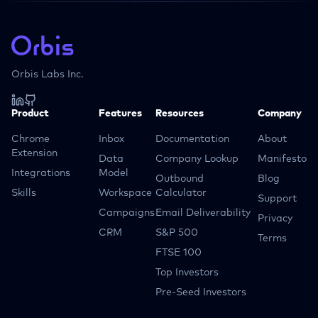
Orbis Labs Inc.
Product
Features
Resources
Company
Chrome
Inbox
Documentation
About
Extension
Data
Company Lookup
Manifesto
Integrations
Model
Outbound
Blog
Skills
Workspace
Calculator
Support
Campaigns
Email Deliverability
Privacy
CRM
S&P 500
Terms
FTSE 100
Top Investors
Pre-Seed Investors