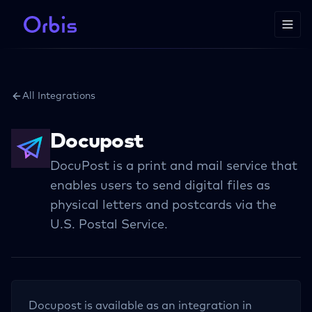
All Integrations
Docupost
DocuPost is a print and mail service that
enables users to send digital files as
physical letters and postcards via the
U.S. Postal Service.
Docupost
is available as an integration in