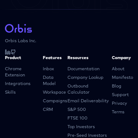
Orbis Labs Inc.
Product
Features
Resources
Company
Chrome
Inbox
Documentation
About
Extension
Data
Company Lookup
Manifesto
Integrations
Model
Outbound
Blog
Skills
Workspace
Calculator
Support
Campaigns
Email Deliverability
Privacy
CRM
S&P 500
Terms
FTSE 100
Top Investors
Pre-Seed Investors