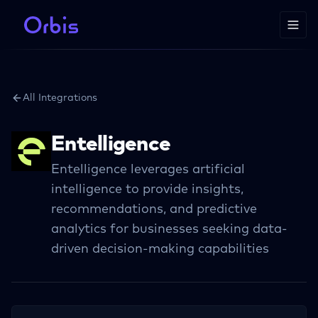
All Integrations
Entelligence
Entelligence leverages artificial
intelligence to provide insights,
recommendations, and predictive
analytics for businesses seeking data-
driven decision-making capabilities