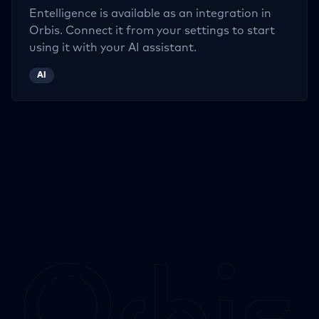
Entelligence
is available as an integration in
Orbis. Connect it from your settings to start
using it with your AI assistant.
AI