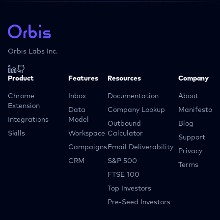
Orbis Labs Inc.
Product
Features
Resources
Company
Chrome
Inbox
Documentation
About
Extension
Data
Company Lookup
Manifesto
Integrations
Model
Outbound
Blog
Skills
Workspace
Calculator
Support
Campaigns
Email Deliverability
Privacy
CRM
S&P 500
Terms
FTSE 100
Top Investors
Pre-Seed Investors