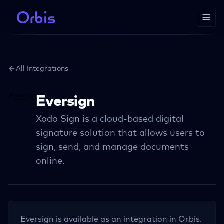
All Integrations
Eversign
Xodo Sign is a cloud-based digital
signature solution that allows users to
sign, send, and manage documents
online.
Eversign
is available as an integration in Orbis.