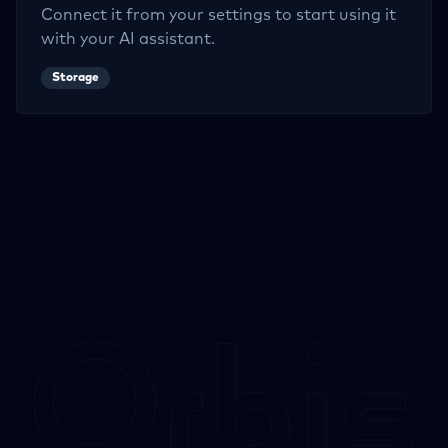
Connect it from your settings to start using it
with your AI assistant.
Storage