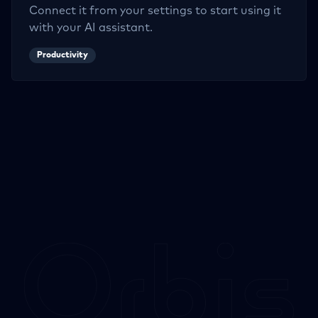
Connect it from your settings to start using it
with your AI assistant.
Productivity