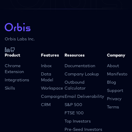
Orbis Labs Inc.
Product
Features
Resources
Company
Chrome
Inbox
Documentation
About
Extension
Data
Company Lookup
Manifesto
Integrations
Model
Outbound
Blog
Skills
Workspace
Calculator
Support
Campaigns
Email Deliverability
Privacy
CRM
S&P 500
Terms
FTSE 100
Top Investors
Pre-Seed Investors