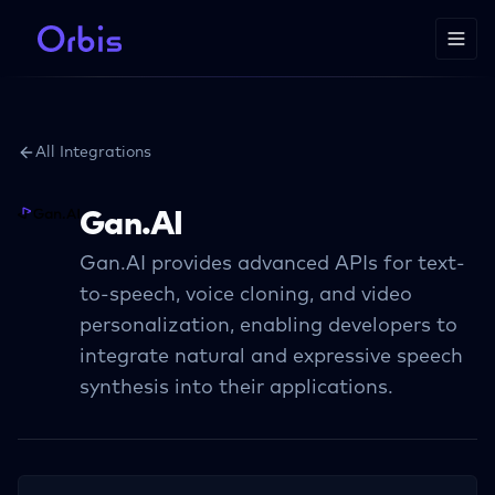
All Integrations
Gan.AI
Gan.AI provides advanced APIs for text-
to-speech, voice cloning, and video
personalization, enabling developers to
integrate natural and expressive speech
synthesis into their applications.