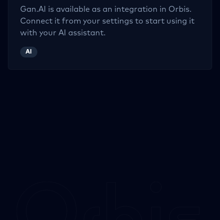
Gan.AI
is available as an integration in Orbis.
Connect it from your settings to start using it
with your AI assistant.
AI