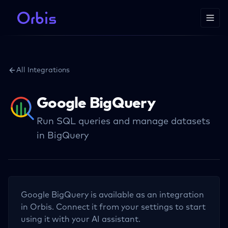
All Integrations
Google BigQuery
Run SQL queries and manage datasets
in BigQuery
Google BigQuery
is available as an integration
in Orbis. Connect it from your settings to start
using it with your AI assistant.