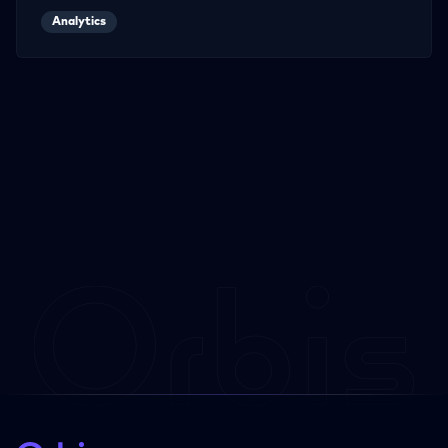
Analytics