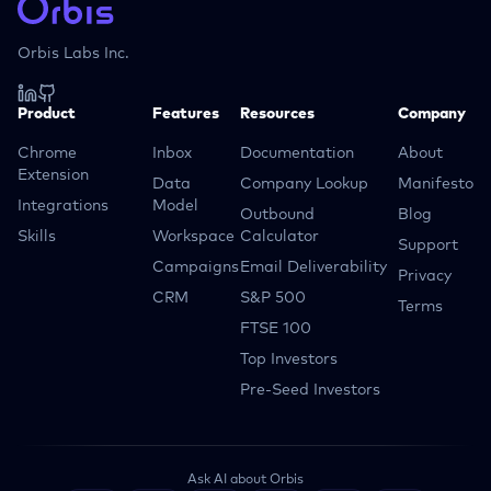
Orbis Labs Inc.
Product
Features
Resources
Company
Chrome
Inbox
Documentation
About
Extension
Data
Company Lookup
Manifesto
Integrations
Model
Outbound
Blog
Skills
Workspace
Calculator
Support
Campaigns
Email Deliverability
Privacy
CRM
S&P 500
Terms
FTSE 100
Top Investors
Pre-Seed Investors
Ask AI about Orbis