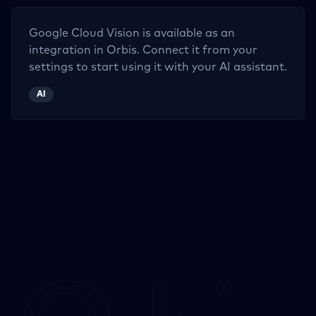
Google Cloud Vision
is available as an
integration in Orbis. Connect it from your
settings to start using it with your AI assistant.
AI