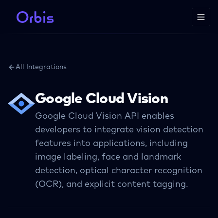
All Integrations
Google Cloud Vision
Google Cloud Vision API enables
developers to integrate vision detection
features into applications, including
image labeling, face and landmark
detection, optical character recognition
(OCR), and explicit content tagging.