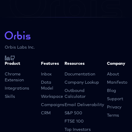
Orbis Labs Inc.
Product
Features
Resources
Company
Chrome
Inbox
Documentation
About
Extension
Data
Company Lookup
Manifesto
Integrations
Model
Outbound
Blog
Skills
Workspace
Calculator
Support
Campaigns
Email Deliverability
Privacy
CRM
S&P 500
Terms
FTSE 100
Top Investors