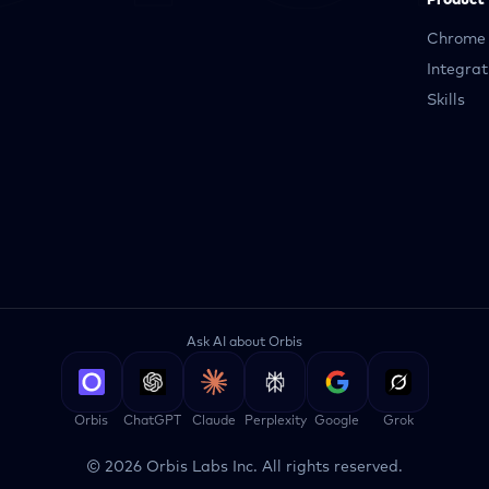
Product
Chrome 
Integrat
Skills
Ask AI about Orbis
Orbis
ChatGPT
Claude
Perplexity
Google
Grok
©
2026
Orbis Labs Inc. All rights reserved.