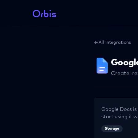
All Integrations
Googl
Create, r
Google Docs
is
start using it w
Storage