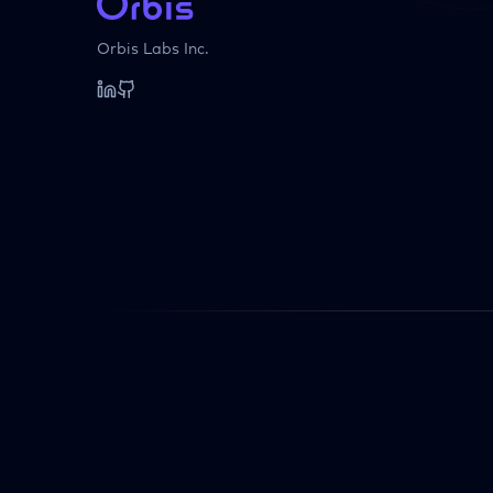
Orbis Labs Inc.