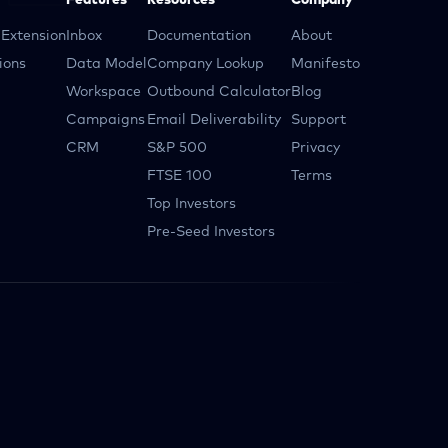
Features
Resources
Company
Extension
Inbox
Documentation
About
ions
Data Model
Company Lookup
Manifesto
Workspace
Outbound Calculator
Blog
Campaigns
Email Deliverability
Support
CRM
S&P 500
Privacy
FTSE 100
Terms
Top Investors
Pre-Seed Investors