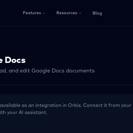
Features
Resources
Blog
e Docs
ead, and edit Google Docs documents
 available as an integration in Orbis. Connect it from your 
ith your AI assistant.