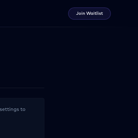
Join Waitlist
settings to