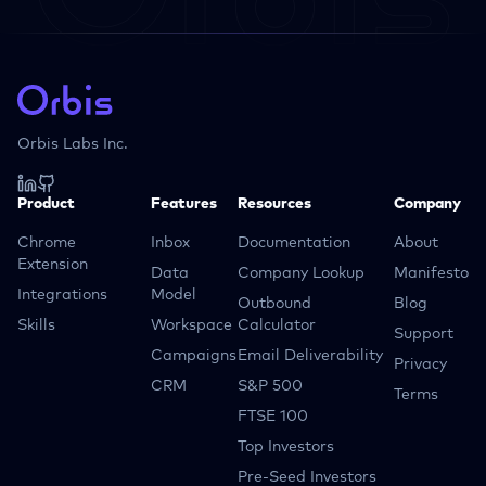
Orbis Labs Inc.
Product
Features
Resources
Company
Chrome
Inbox
Documentation
About
Extension
Data
Company Lookup
Manifesto
Integrations
Model
Outbound
Blog
Skills
Workspace
Calculator
Support
Campaigns
Email Deliverability
Privacy
CRM
S&P 500
Terms
FTSE 100
Top Investors
Pre-Seed Investors