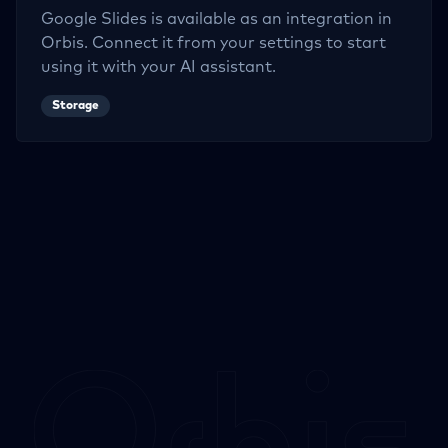
Google Slides
is available as an integration in
Orbis. Connect it from your settings to start
using it with your AI assistant.
Storage