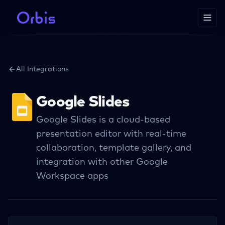
All Integrations
Google Slides
Google Slides is a cloud-based
presentation editor with real-time
collaboration, template gallery, and
integration with other Google
Workspace apps