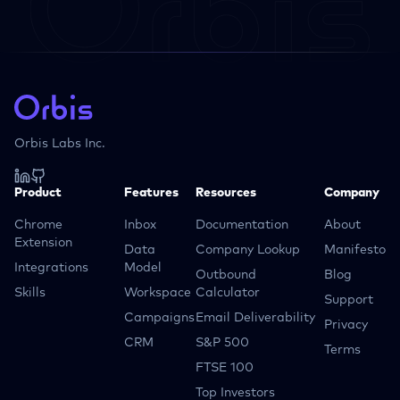
Orbis Labs Inc.
Product
Features
Resources
Company
Chrome
Inbox
Documentation
About
Extension
Data
Company Lookup
Manifesto
Integrations
Model
Outbound
Blog
Skills
Workspace
Calculator
Support
Campaigns
Email Deliverability
Privacy
CRM
S&P 500
Terms
FTSE 100
Top Investors