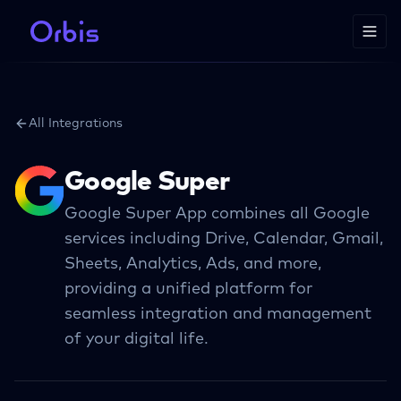
All Integrations
Google Super
Google Super App combines all Google
services including Drive, Calendar, Gmail,
Sheets, Analytics, Ads, and more,
providing a unified platform for
seamless integration and management
of your digital life.