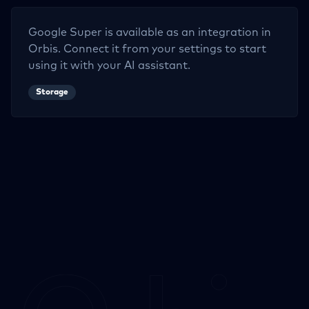
Google Super
is available as an integration in
Orbis. Connect it from your settings to start
using it with your AI assistant.
Storage