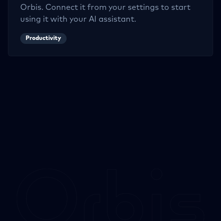
Orbis. Connect it from your settings to start
using it with your AI assistant.
Productivity