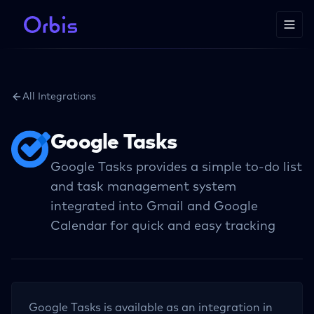
All Integrations
Google Tasks
Google Tasks provides a simple to-do list
and task management system
integrated into Gmail and Google
Calendar for quick and easy tracking
Google Tasks
is available as an integration in