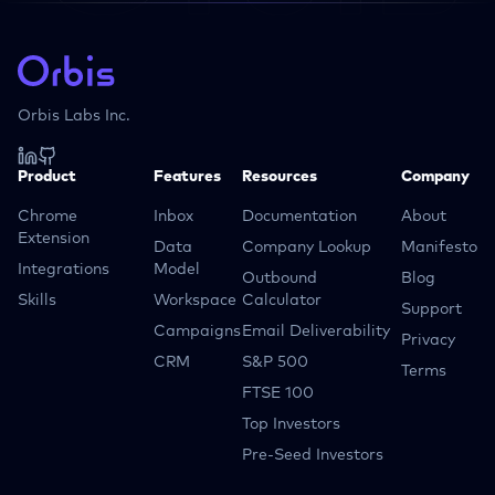
Orbis Labs Inc.
Product
Features
Resources
Company
Chrome
Inbox
Documentation
About
Extension
Data
Company Lookup
Manifesto
Integrations
Model
Outbound
Blog
Skills
Workspace
Calculator
Support
Campaigns
Email Deliverability
Privacy
CRM
S&P 500
Terms
FTSE 100
Top Investors
Pre-Seed Investors