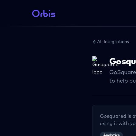
All Integrations
Gosqu
GoSquared
to help bu
Gosquared
is a
using it with yo
Analytics