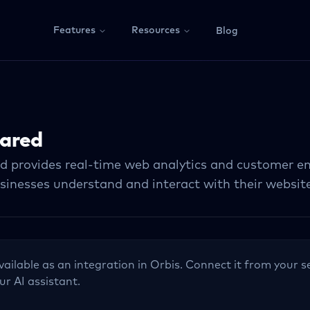
Features
Resources
Blog
ared
 provides real-time web analytics and customer e
sinesses understand and interact with their website 
vailable as an integration in Orbis. Connect it from your s
ur AI assistant.