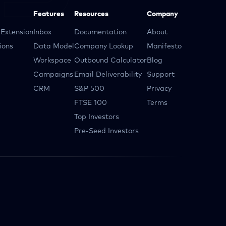
Features
Resources
Company
Extension
Inbox
Documentation
About
ions
Data Model
Company Lookup
Manifesto
Workspace
Outbound Calculator
Blog
Campaigns
Email Deliverability
Support
CRM
S&P 500
Privacy
FTSE 100
Terms
Top Investors
Pre-Seed Investors