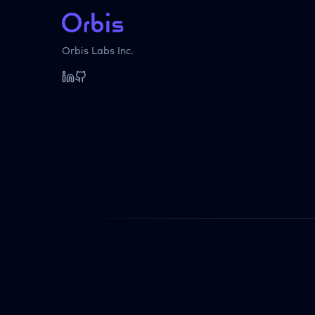
Orbis Labs Inc.