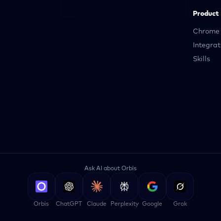
Product
Chrome 
Integrat
Skills
Ask AI about Orbis
Orbis
ChatGPT
Claude
Perplexity
Google
Grok