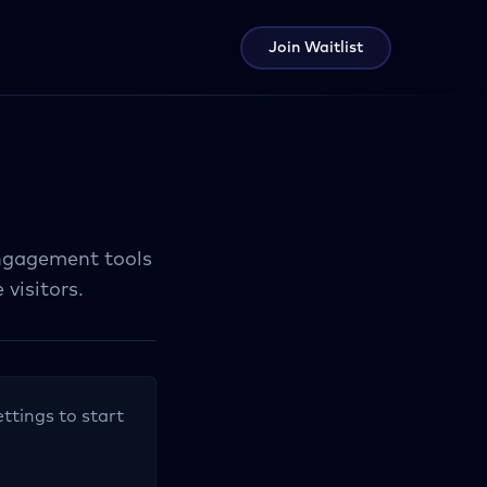
Join Waitlist
ngagement tools
visitors.
ettings to start