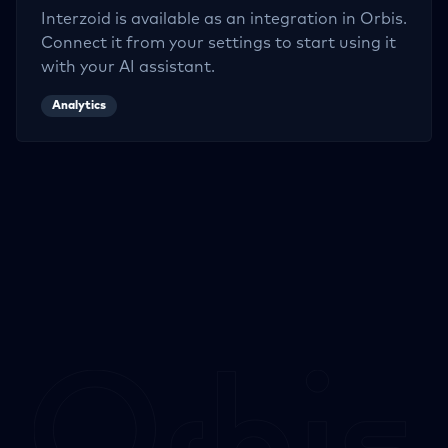
Interzoid
is available as an integration in Orbis.
Connect it from your settings to start using it
with your AI assistant.
Analytics