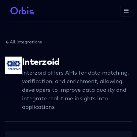
All Integrations
Interzoid
Interzoid offers APIs for data matching,
verification, and enrichment, allowing
developers to improve data quality and
integrate real-time insights into
applications