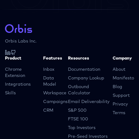
Orbis Labs Inc.
Product
Features
Resources
Company
Chrome
Inbox
Documentation
About
Extension
Data
Company Lookup
Manifesto
Integrations
Model
Outbound
Blog
Skills
Workspace
Calculator
Support
Campaigns
Email Deliverability
Privacy
CRM
S&P 500
Terms
FTSE 100
Top Investors
Pre-Seed Investors