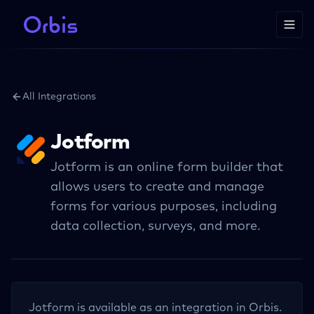
All Integrations
Jotform
Jotform is an online form builder that
allows users to create and manage
forms for various purposes, including
data collection, surveys, and more.
Jotform
is available as an integration in Orbis.