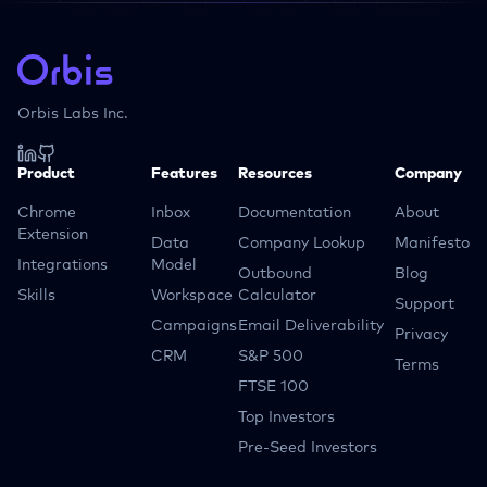
Orbis Labs Inc.
Product
Features
Resources
Company
Chrome
Inbox
Documentation
About
Extension
Data
Company Lookup
Manifesto
Integrations
Model
Outbound
Blog
Skills
Workspace
Calculator
Support
Campaigns
Email Deliverability
Privacy
CRM
S&P 500
Terms
FTSE 100
Top Investors
Pre-Seed Investors