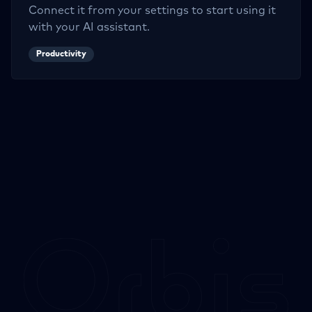
Connect it from your settings to start using it
with your AI assistant.
Productivity