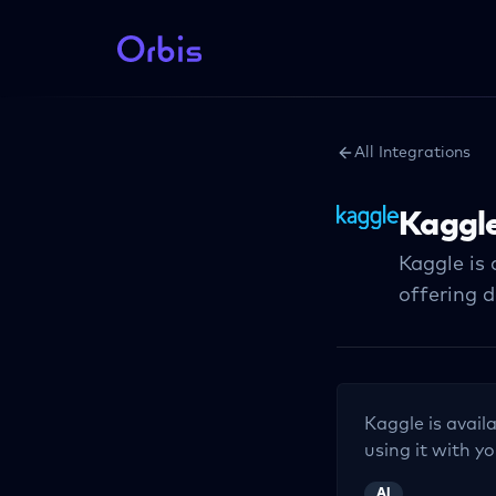
All Integrations
Kaggl
Kaggle is
offering 
Kaggle
is avail
using it with yo
AI