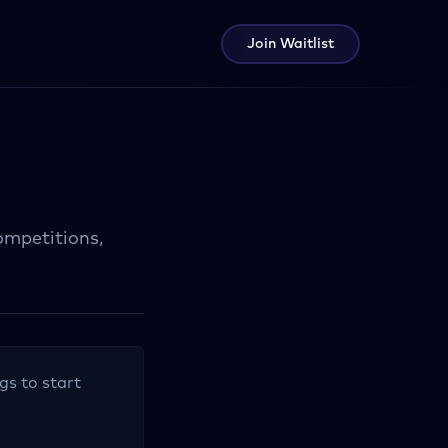
Join Waitlist
ompetitions,
.
gs to start