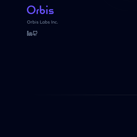
Orbis Labs Inc.