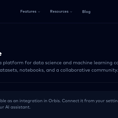
Features
Resources
Blog
e
 a platform for data science and machine learning c
datasets, notebooks, and a collaborative community
able as an integration in Orbis. Connect it from your settin
ur AI assistant.