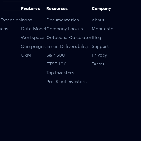
Features
Resources
Company
Extension
Inbox
Documentation
About
ions
Data Model
Company Lookup
Manifesto
Workspace
Outbound Calculator
Blog
Campaigns
Email Deliverability
Support
CRM
S&P 500
Privacy
FTSE 100
Terms
Top Investors
Pre-Seed Investors