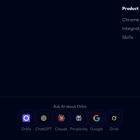
Product
Chrome 
Integrat
Skills
Ask AI about Orbis
Orbis
ChatGPT
Claude
Perplexity
Google
Grok